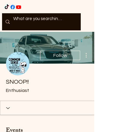
More actions
Follow
SNOOP!!
Enthusiast
Events