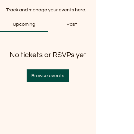
Track and manage your events here.
Upcoming
Past
No tickets or RSVPs yet
Browse events
Do Not Sell My Personal
Information
Are you on
the list?