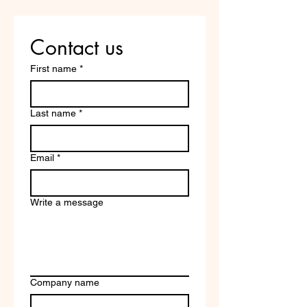
Contact us
First name
*
Last name
*
Email
*
Write a message
Company name