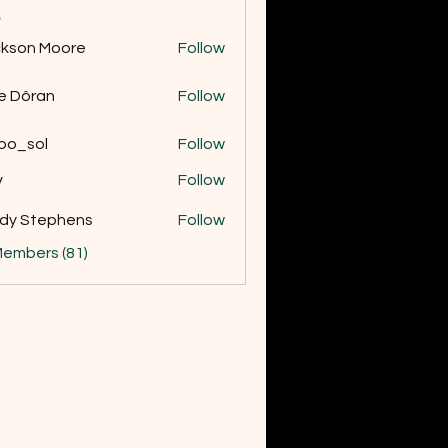
s
kson Moore
Follow
 Moore
e Dôran
Follow
bo_sol
Follow
v
Follow
dy Stephens
Follow
Members (81)