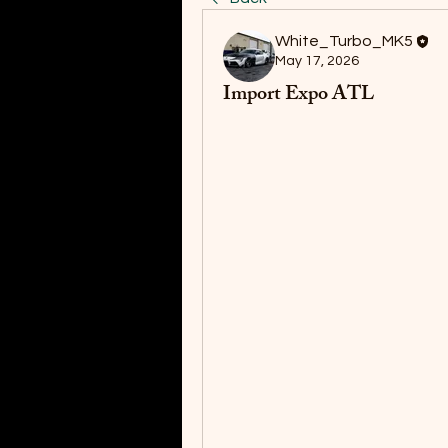
White_Turbo_MK5
May 17, 2026
Import Expo ATL