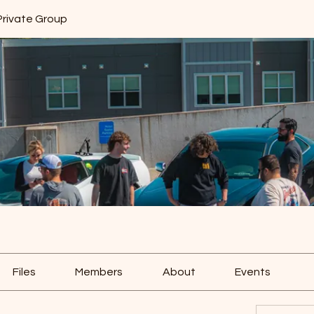
Private Group
Files
Members
About
Events