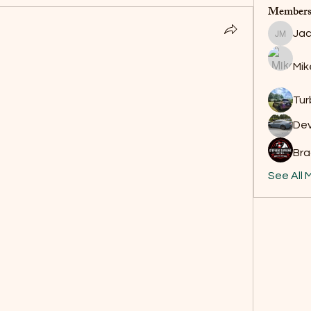
Member
Jac
Jackson
Mik
Tur
De
Bra
See All 