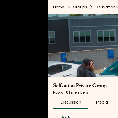
Home
Groups
Selfvation 
Selfvation Private Group
Public
·
81 members
Discussion
Media
Back