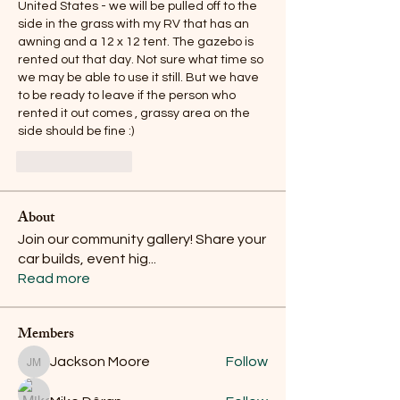
United States - we will be pulled off to the 
side in the grass with my RV that has an 
awning and a 12 x 12 tent. The gazebo is 
rented out that day. Not sure what time so 
we may be able to use it still. But we have 
to be ready to leave if the person who 
rented it out comes , grassy area on the 
side should be fine :) 
Like
Reply
About
Join our community gallery! Share your
car builds, event hig
...
Read more
Members
Jackson Moore
Follow
Jackson Moore