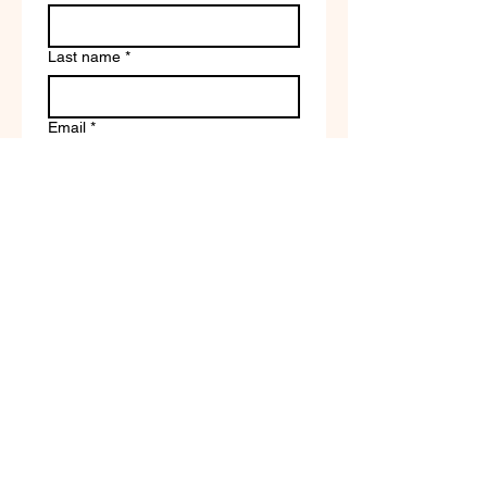
Last name
*
Email
*
Write a message
Company name
Submit