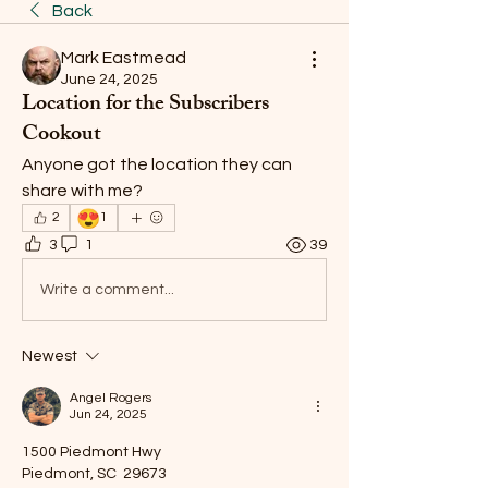
Back
Mark Eastmead
June 24, 2025
Location for the Subscribers
Cookout
Anyone got the location they can 
share with me?
😍
2
1
3
1
39
Write a comment...
Newest
Angel Rogers
Jun 24, 2025
1500 Piedmont Hwy
Piedmont, SC  29673