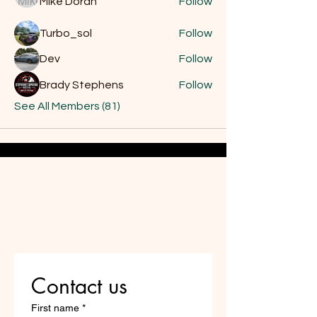
Mike Dôran
Follow
Turbo_sol
Follow
Dev
Follow
Brady Stephens
Follow
See All Members (81)
Do Not Sell My Personal
Information
Are you on
the list?
Contact us
First name
*