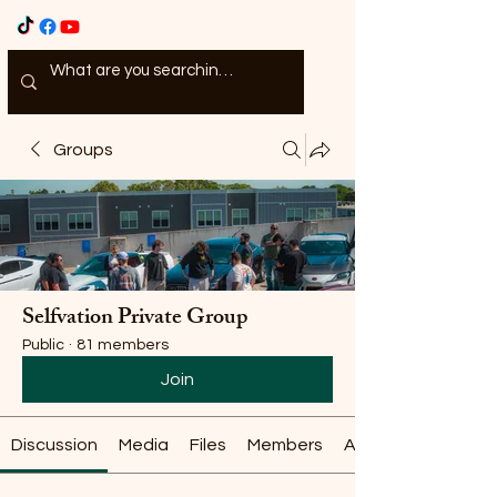
Groups
Selfvation Private Group
Public
·
81 members
Join
Discussion
Media
Files
Members
About