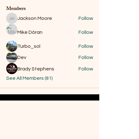
Members
Jackson Moore
Follow
Jackson Moore
Mike Dôran
Follow
Turbo_sol
Follow
Dev
Follow
Brady Stephens
Follow
See All Members (81)
Do Not Sell My Personal
Information
Are you on
the list?