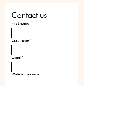
Contact us
First name
*
Last name
*
Email
*
Write a message
Company name