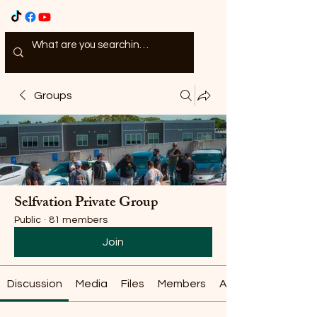
Groups
Selfvation Private Group
Public
·
81 members
Join
Discussion
Media
Files
Members
About