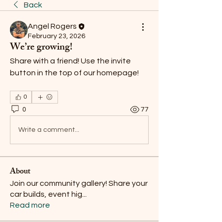
Back
Angel Rogers
February 23, 2026
We’re growing!
Share with a friend! Use the invite 
button in the top of our homepage! 
0
0
77
Write a comment...
About
Join our community gallery! Share your
car builds, event hig
...
Read more