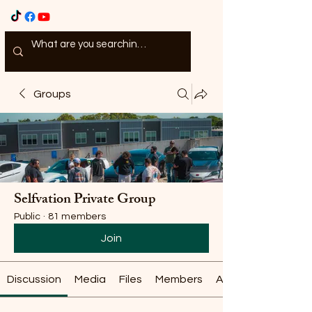
Groups
Selfvation Private Group
Public
·
81 members
Join
Discussion
Media
Files
Members
About