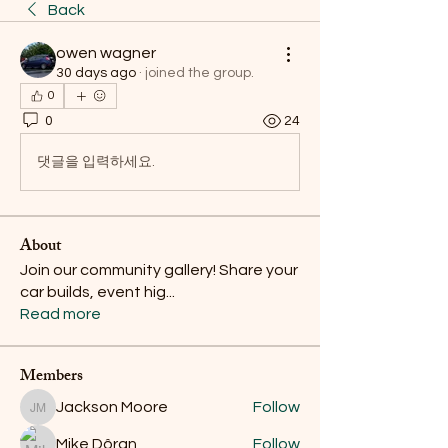
Back
owen wagner
30 days ago
·
joined the group.
0
0
24
댓글을 입력하세요.
About
Join our community gallery! Share your
car builds, event hig
...
Read more
Members
Jackson Moore
Follow
Jackson Moore
Mike Dôran
Follow