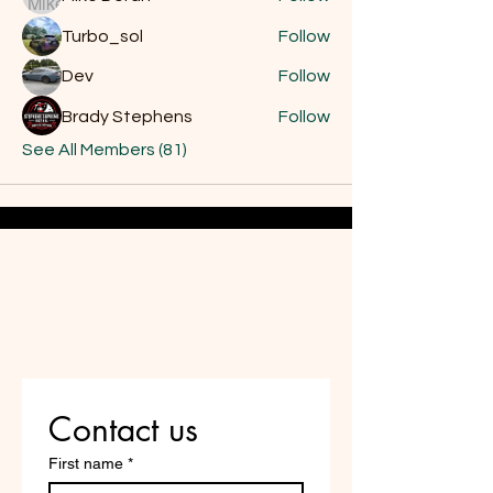
Turbo_sol
Follow
Dev
Follow
Brady Stephens
Follow
See All Members (81)
Do Not Sell My Personal
Information
Are you on
the list?
Contact us
First name
*