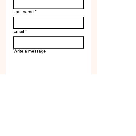
Last name
*
Email
*
Write a message
Company name
Submit