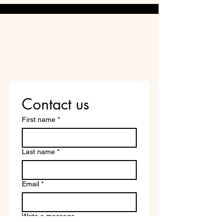
Do Not Sell My Personal
Information
Are you on
the list?
Contact us
First name
*
Last name
*
Email
*
Write a message