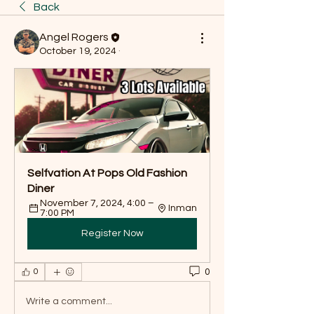
Back
Angel Rogers
October 19, 2024
·
Selfvation At Pops Old Fashion 
Diner
November 7, 2024, 4:00 – 
Inman
7:00 PM
Register Now
0
0
Write a comment...