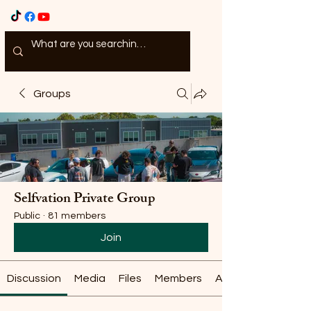
Groups
Selfvation Private Group
Public
·
81 members
Join
Discussion
Media
Files
Members
About