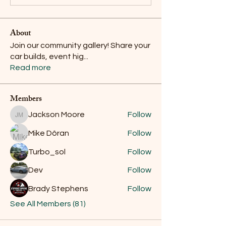
About
Join our community gallery! Share your
car builds, event hig
...
Read more
Members
Jackson Moore
Follow
Jackson Moore
Mike Dôran
Follow
Turbo_sol
Follow
Dev
Follow
Brady Stephens
Follow
See All Members (81)