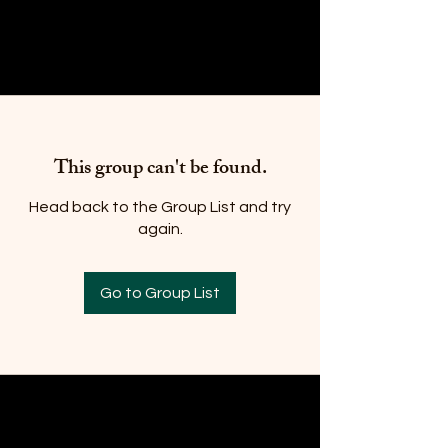
This group can't be found.
Head back to the Group List and try
again.
Go to Group List