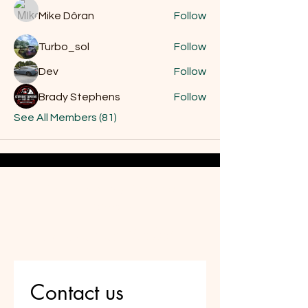
Mike Dôran
Follow
Turbo_sol
Follow
Dev
Follow
Brady Stephens
Follow
See All Members (81)
Do Not Sell My Personal
Information
Are you on
the list?
Contact us