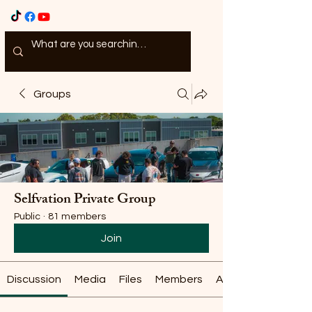
Groups
Selfvation Private Group
Public
·
81 members
Join
Discussion
Media
Files
Members
About