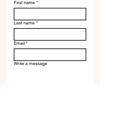
First name
*
Last name
*
Email
*
Write a message
Company name
Submit