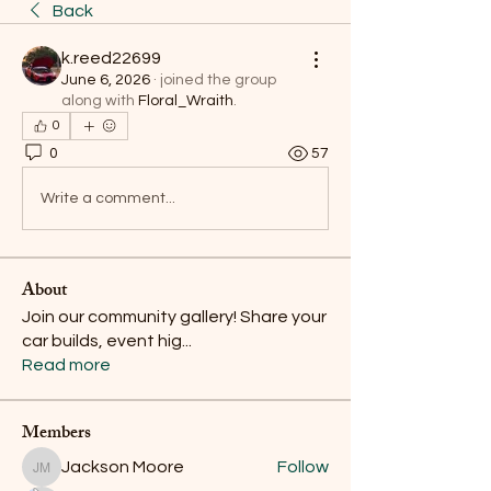
Back
k.reed22699
June 6, 2026
·
joined the group
along with
Floral_Wraith
.
0
0
57
Write a comment...
About
Join our community gallery! Share your
car builds, event hig
...
Read more
Members
Jackson Moore
Follow
Jackson Moore