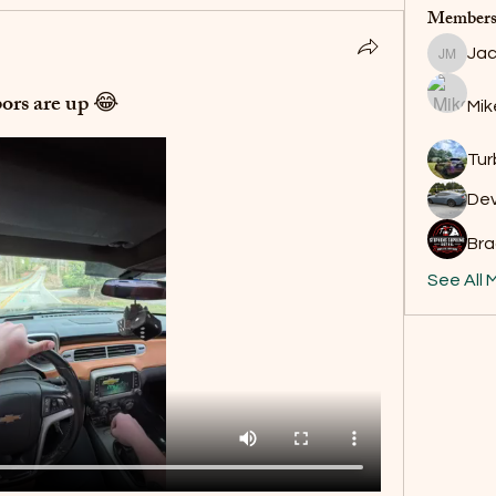
Member
Jac
Jackson
ors are up 😂
Mik
Tur
De
Bra
See All 