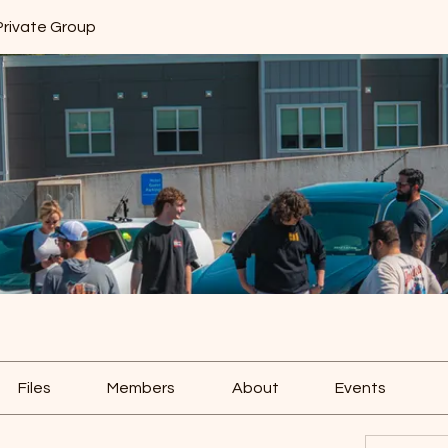
Private Group
Files
Members
About
Events