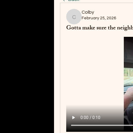
Colby
February 25, 2026
Colby
Gotta make sure the neighb