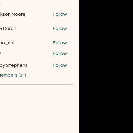
s
kson Moore
Follow
 Moore
e Dôran
Follow
bo_sol
Follow
v
Follow
dy Stephens
Follow
Members (81)