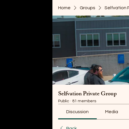
Home
Groups
Selfvation 
Selfvation Private Group
Public
·
81 members
Discussion
Media
Back