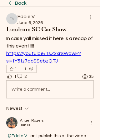
Back
Eddie V
Eddie V
June 6, 2026
Landrum SC Car Show
In case yall missed it here is a recap of 
this event !!!!
https://youtu.be/TsZxxrSWawE?
si=fY5fz7acSSebzQTJ
1
1
2
35
Write a comment...
Newest
Angel Rogers
Jun 06
@Eddie V
  an I publish this at the video 