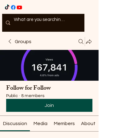
Groups
Follow for Follow
Public
·
8 members
Join
Discussion
Media
Members
About