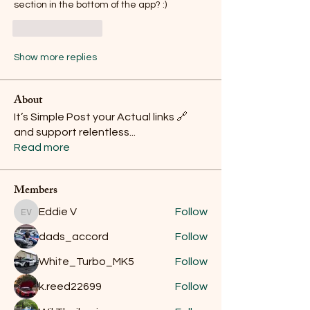
section in the bottom of the app? :)
Like
Reply
Show more replies
About
It’s Simple Post your Actual links 🔗
and support relentless
...
Read more
Members
Eddie V
Follow
Eddie V
dads_accord
Follow
White_Turbo_MK5
Follow
k.reed22699
Follow