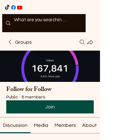
Groups
Follow for Follow
Public
·
8 members
Join
Discussion
Media
Members
About