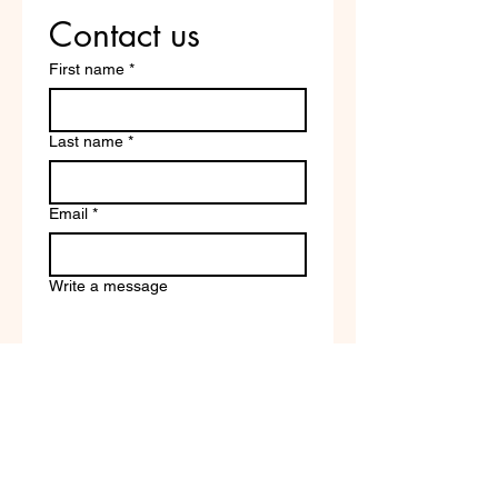
Contact us
First name
*
Last name
*
Email
*
Write a message
Company name