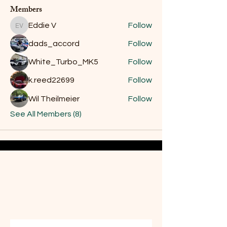
Members
Eddie V
Follow
Eddie V
dads_accord
Follow
White_Turbo_MK5
Follow
k.reed22699
Follow
Wil Theilmeier
Follow
See All Members (8)
Do Not Sell My Personal
Information
Are you on
the list?