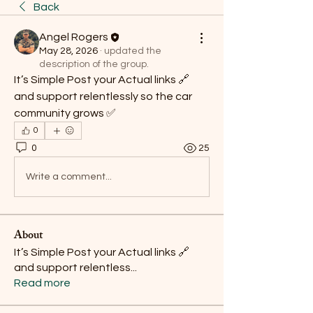
Back
Angel Rogers
May 28, 2026
·
updated the
description of the group.
It’s Simple Post your Actual links 🔗 
and support relentlessly so the car 
community grows ✅ 
0
0
25
Write a comment...
About
It’s Simple Post your Actual links 🔗
and support relentless
...
Read more