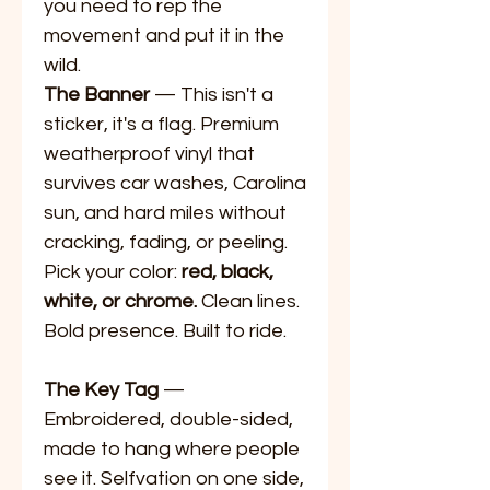
you need to rep the
movement and put it in the
wild.
The Banner
— This isn't a
sticker, it's a flag. Premium
weatherproof vinyl that
survives car washes, Carolina
sun, and hard miles without
cracking, fading, or peeling.
Pick your color:
red, black,
white, or chrome.
Clean lines.
Bold presence. Built to ride.
The Key Tag
—
Embroidered, double-sided,
made to hang where people
see it. Selfvation on one side,