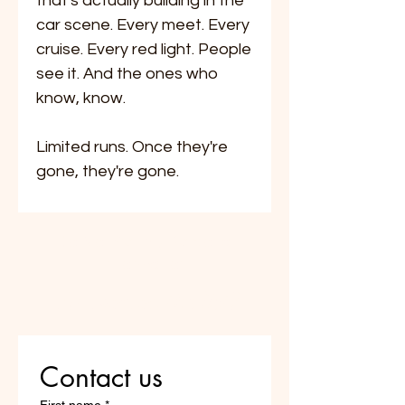
that's actually building in the
car scene. Every meet. Every
cruise. Every red light. People
see it. And the ones who
know, know.
Limited runs. Once they're
gone, they're gone.
Do Not Sell My Personal
Information
Are you on
the list?
Contact us
First name
*