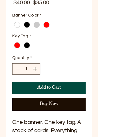
Regular
Sale
 $40.00 
$35.00
Price
Price
Banner Color
*
Key Tag
*
Quantity
*
Add to Cart
Buy Now
One banner. One key tag. A
stack of cards. Everything