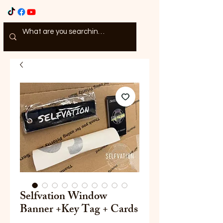
Selfvation Window
Banner +Key Tag + Cards