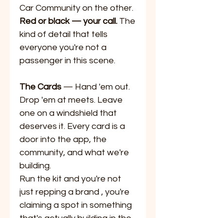
Car Community on the other.
Red or black — your call.
The
kind of detail that tells
everyone you're not a
passenger in this scene.
The Cards
— Hand 'em out.
Drop 'em at meets. Leave
one on a windshield that
deserves it. Every card is a
door into the app, the
community, and what we're
building.
Run the kit and you're not
just repping a brand , you're
claiming a spot in something