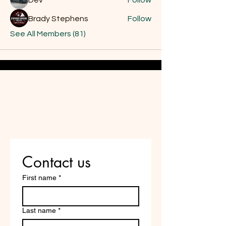
Dev
Follow
Brady Stephens
Follow
See All Members (81)
Do Not Sell My Personal
Information
Are you on
the list?
Contact us
First name
*
Last name
*