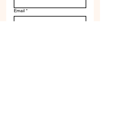
Email
*
Write a message
Company name
Submit
Terms of Service & Return
Policy | Privacy Policy