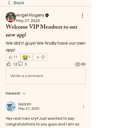
Back
Angel Rogers
May 27, 2025
Welcome VIP Members to our
new app!
We did it guys! We finally have our own 
app! 
😭
11
1
12
3
60
Write a comment...
Newest
SNOOP!!
May 27, 2025
Yes real men cry!! Just wanted to say 
congratulations to you guys and I am so 