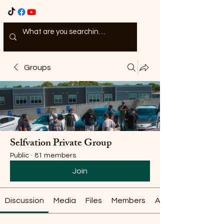
Groups
Selfvation Private Group
Public
·
81 members
Join
Discussion
Media
Files
Members
About