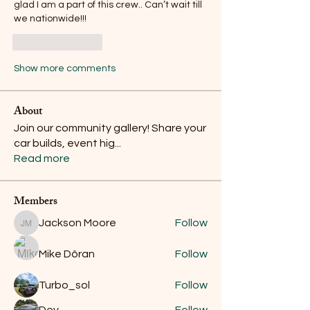
glad I am a part of this crew.. Can’t wait till 
we nationwide!!!
Like
Reply
Show more comments
About
Join our community gallery! Share your
car builds, event hig
...
Read more
Members
Jackson Moore
Follow
Jackson Moore
Mike Dôran
Follow
Turbo_sol
Follow