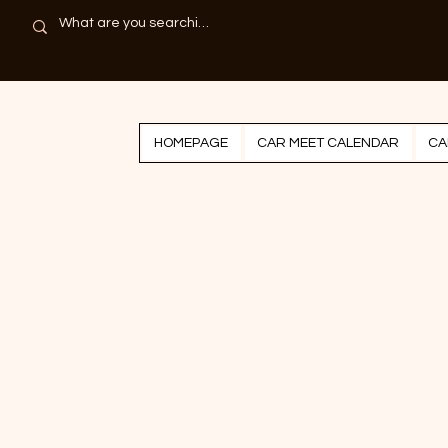
HOMEPAGE
CAR MEET CALENDAR
CA