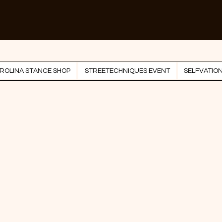
ROLINA STANCE SHOP
STREETECHNIQUES EVENT
SELFVATIO