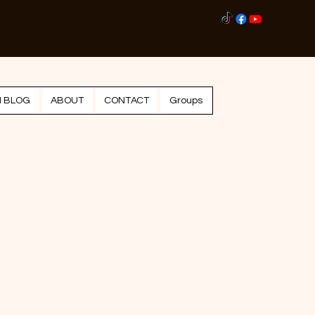
Log I
N BLOG
ABOUT
CONTACT
Groups