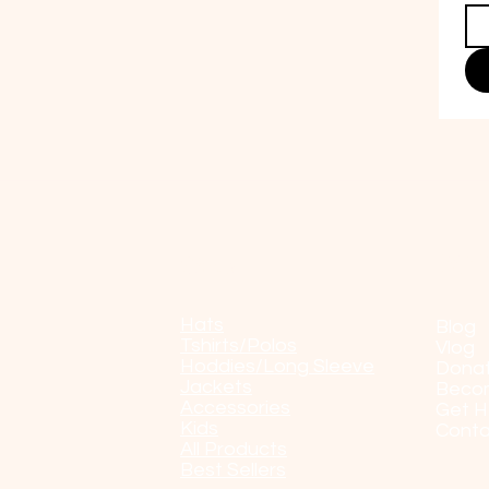
Shop
POP
Hats
Blog
Tshirts/Polos
Vlog
Hoddies/Long Sleeve
Dona
Jackets
Beco
Accessories
Get H
Kids
Conta
All Products
Best Sellers