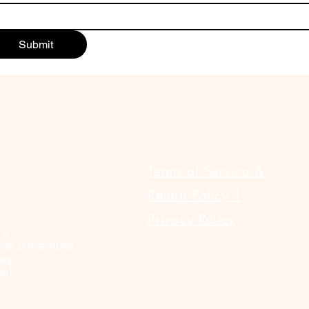
Submit
ULAR LINKS
Terms of Service &
Return Policy |
Privacy Policy
te
me a member
elp
ct