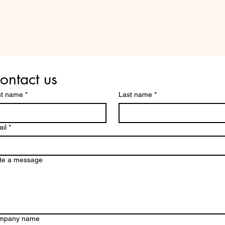
Are you on
the list?
ontact us
st name
*
Last name
*
il
*
te a message
mpany name