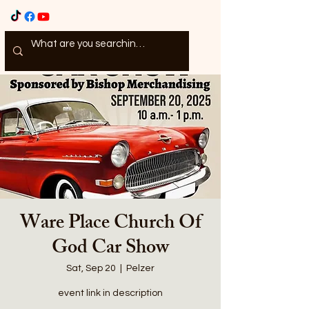
Ware Place Church Of
God Car Show
Sat, Sep 20
  |  
Pelzer
event link in description