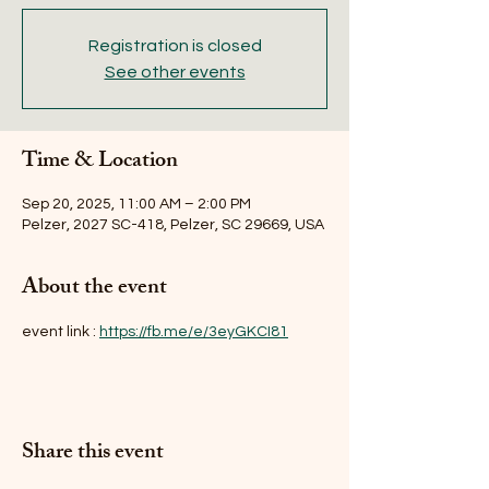
Registration is closed
See other events
Time & Location
Sep 20, 2025, 11:00 AM – 2:00 PM
Pelzer, 2027 SC-418, Pelzer, SC 29669, USA
About the event
event link : 
https://fb.me/e/3eyGKCI81
Share this event