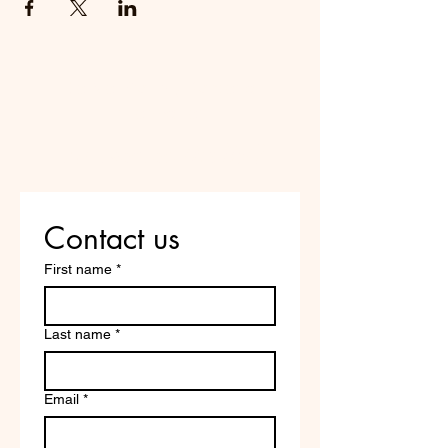
Do Not Sell My Personal
Information
Are you on
the list?
Contact us
First name
*
Last name
*
Email
*