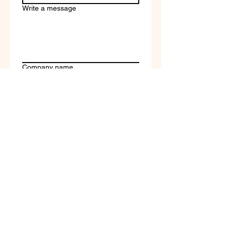
Write a message
Company name
Submit
Terms of Service & Return
Policy | Privacy Policy
© 2023 by Selfvation by
New Wave Marketing