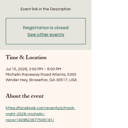
Event link in the Description
Registration is closed
See other events
Time & Location
Jul 15, 2026, 3:00 PM – 8:00 PM
Michelin Raceway Road Atlanta, 5300
Winder Hwy, Braselton, GA 30517, USA
About the event
https://facebook.com/events/s/track-
night-2026-michelin-
race/1409823677506191/