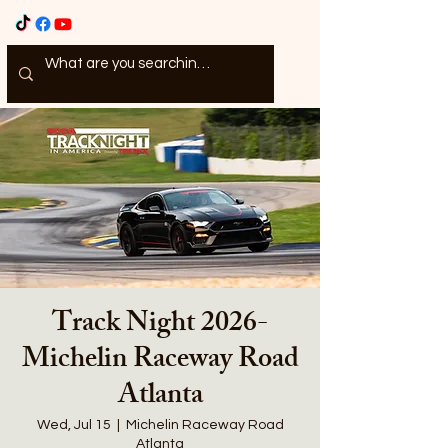
Track Night 2026-
Michelin Raceway Road
Atlanta
Wed, Jul 15
  |  
Michelin Raceway Road
Atlanta