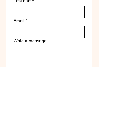
Last name
*
Email
*
Write a message
Company name
Submit
Terms of Service & Return