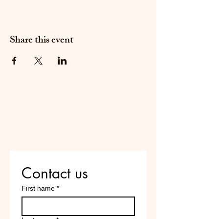
Share this event
Do Not Sell My Personal
Information
Are you on
the list?
Contact us
First name
*