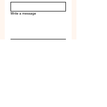
Write a message
Company name
Submit
Terms of Service & Return
Policy | Privacy Policy
© 2023 by Selfvation by
New Wave Marketing