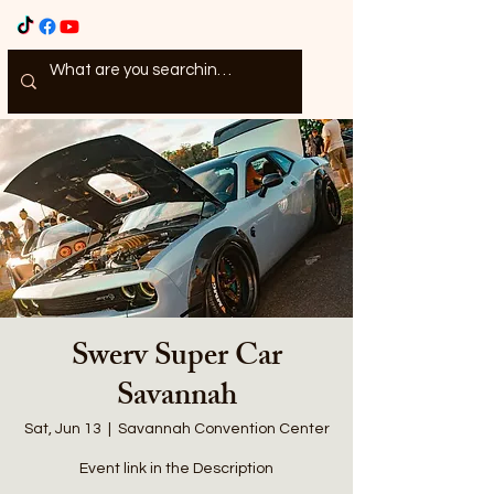
Swerv Super Car
Savannah
Sat, Jun 13
  |  
Savannah Convention Center
Event link in the Description