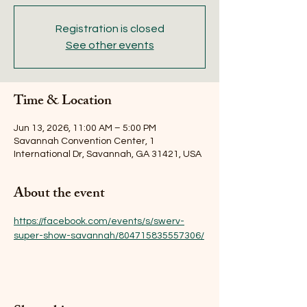
Registration is closed
See other events
Time & Location
Jun 13, 2026, 11:00 AM – 5:00 PM
Savannah Convention Center, 1
International Dr, Savannah, GA 31421, USA
About the event
https://facebook.com/events/s/swerv-
super-show-savannah/804715835557306/