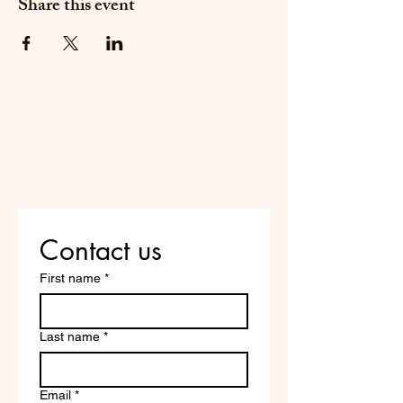
Share this event
Do Not Sell My Personal
Information
Are you on
the list?
Contact us
First name
*
Last name
*
Email
*