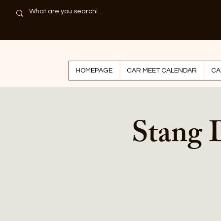
HOMEPAGE
CAR MEET CALENDAR
CA
Stang 