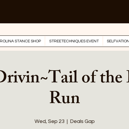
ROLINA STANCE SHOP
STREETECHNIQUES EVENT
SELFVATIO
Drivin~Tail of the
Run
Wed, Sep 23
  |  
Deals Gap