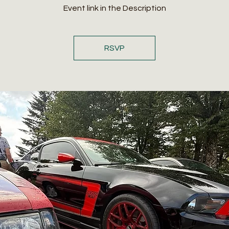
Event link in the Description
RSVP