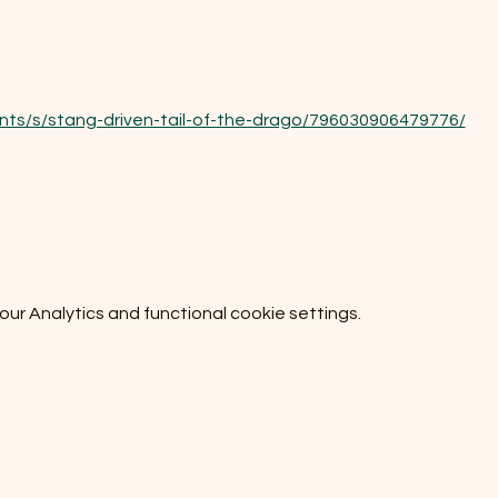
nts/s/stang-driven-tail-of-the-drago/796030906479776/
r Analytics and functional cookie settings.