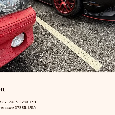
on
p 27, 2026, 12:00 PM
nnessee 37885, USA