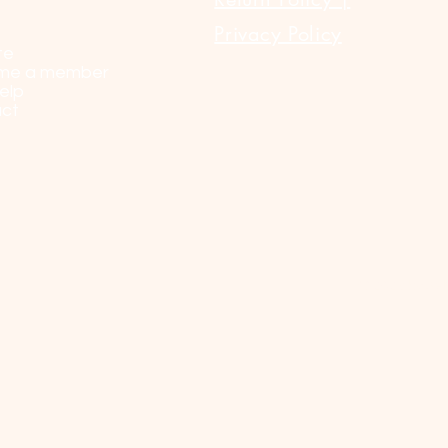
Privacy Policy
te
me a member
elp
ct
© 2023 by Sel