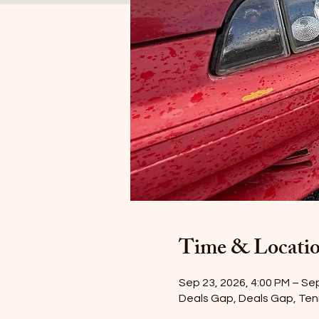
Time & Locati
Sep 23, 2026, 4:00 PM – Se
Deals Gap, Deals Gap, Te