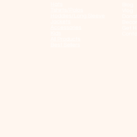
Hats
Blog
Tshirts/Polos
Vlog
Hoddies/Long Sleeve
Dona
Jackets
Beco
Accessories
Get H
Kids
Conta
All Products
Best Sellers