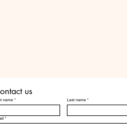
Do Not Sell My Personal Information
Are you on
the list?
ontact us
st name
*
Last name
*
il
*