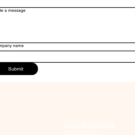
te a message
mpany name
Submit
ULAR LINKS
Terms of Service &
Return Policy |