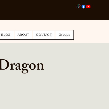
Log I
N BLOG
ABOUT
CONTACT
Groups
 Dragon