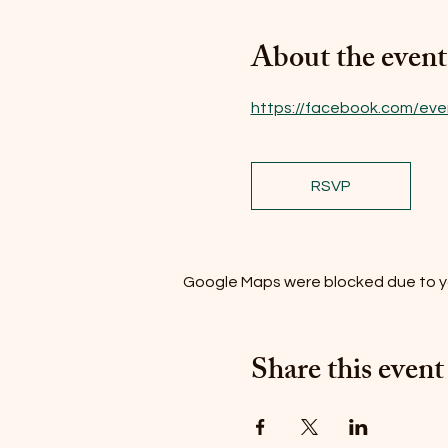
About the event
https://facebook.com/eve
RSVP
Google Maps were blocked due to you
Share this event