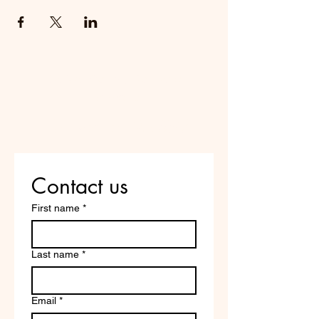
Do Not Sell My Personal
Information
Are you on
the list?
Contact us
First name
*
Last name
*
Email
*