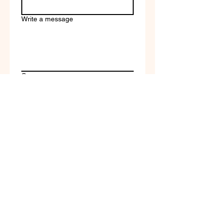
Write a message
Company name
Submit
Terms of Service & Return
Policy | Privacy Policy
© 2023 by Selfvation by
New Wave Marketing