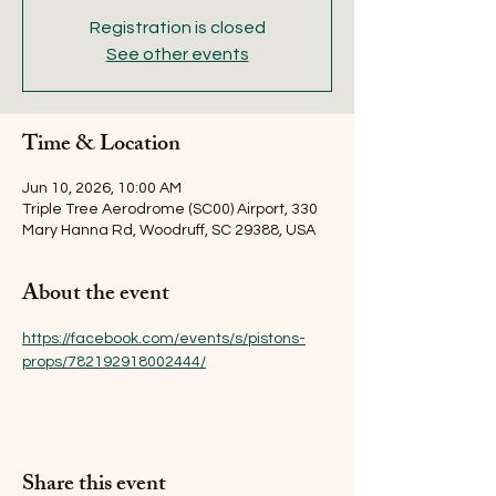
Registration is closed
See other events
Time & Location
Jun 10, 2026, 10:00 AM
Triple Tree Aerodrome (SC00) Airport, 330
Mary Hanna Rd, Woodruff, SC 29388, USA
About the event
https://facebook.com/events/s/pistons-
props/782192918002444/
Share this event