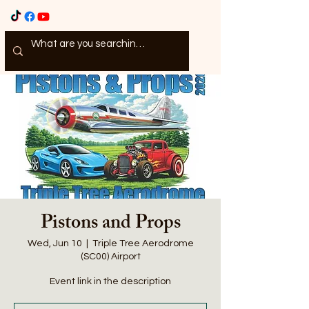
Pistons and Props
Wed, Jun 10
  |  
Triple Tree Aerodrome
(SC00) Airport
Event link in the description