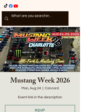
Mustang Week 2026
Mon, Aug 24
  |  
Concord
Event link in the description
RSVP