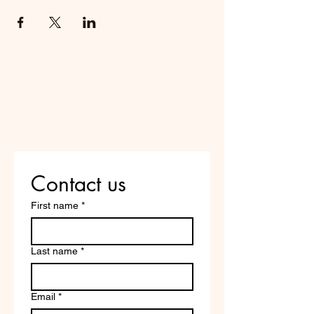
Do Not Sell My Personal
Information
Are you on
the list?
Contact us
First name
*
Last name
*
Email
*