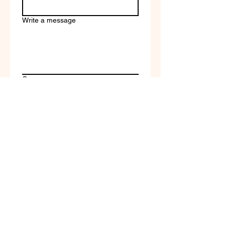
Write a message
Company name
Submit
Terms of Service & Return
Policy | Privacy Policy
© 2023 by Selfvation by
New Wave Marketing