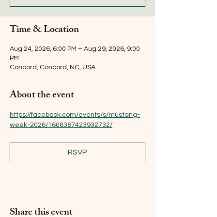
Time & Location
Aug 24, 2026, 6:00 PM – Aug 29, 2026, 9:00
PM
Concord, Concord, NC, USA
About the event
https://facebook.com/events/s/mustang-
week-2026/1608367423932732/
RSVP
Share this event