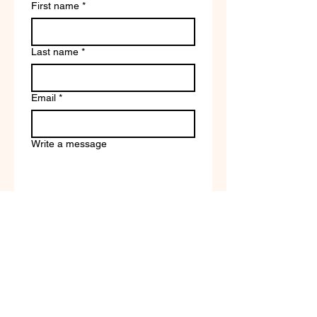
First name
*
Last name
*
Email
*
Write a message
Company name
Submit