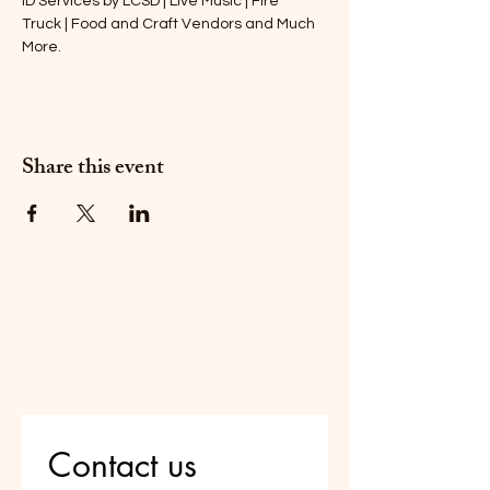
ID Services by LCSD | Live Music | Fire
Truck | Food and Craft Vendors and Much 
More.
Share this event
Do Not Sell My Personal
Information
Are you on
the list?
Contact us