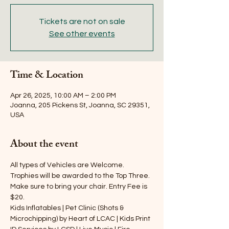
Tickets are not on sale
See other events
Time & Location
Apr 26, 2025, 10:00 AM – 2:00 PM
Joanna, 205 Pickens St, Joanna, SC 29351,
USA
About the event
All types of Vehicles are Welcome. 
Trophies will be awarded to the Top Three. 
Make sure to bring your chair. Entry Fee is 
$20.
Kids Inflatables | Pet Clinic (Shots & 
Microchipping) by Heart of LCAC | Kids Print 