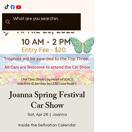
Joanna Spring Festival
Car Show
Sat, Apr 26
  |  
Joanna
Inside the Selfvation Calendar