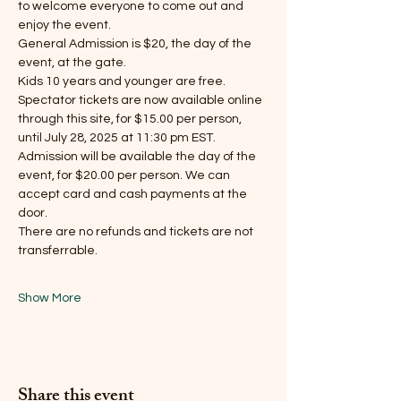
to welcome everyone to come out and 
enjoy the event.
General Admission is $20, the day of the 
event, at the gate.
Kids 10 years and younger are free.
Spectator tickets are now available online 
through this site, for $15.00 per person, 
until July 28, 2025 at 11:30 pm EST.
Admission will be available the day of the 
event, for $20.00 per person. We can 
accept card and cash payments at the 
door.
There are no refunds and tickets are not 
transferrable.
Show More
Share this event