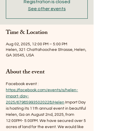
Registration is closed
See other events
Time & Location
Aug 02, 2025, 12:00 PM – 5:00 PM
Helen, 321 Chattahoochee Strasse, Helen,
GA 30545, USA
About the event
Facebook event : 
https://facebook.com/events/s/helen-
import-day-
2025/679859935020228/Helen
 Import Day 
is hosting its 11th annual event in beautiful 
Helen, Ga on August 2nd, 2025, from 
12:00PM- 5:00PM. We have secured over 5 
acres of land for the event. We would like 