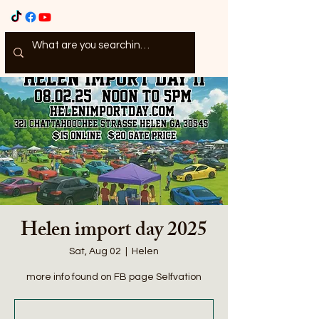
Helen import day 2025
Sat, Aug 02
  |  
Helen
more info found on FB page Selfvation