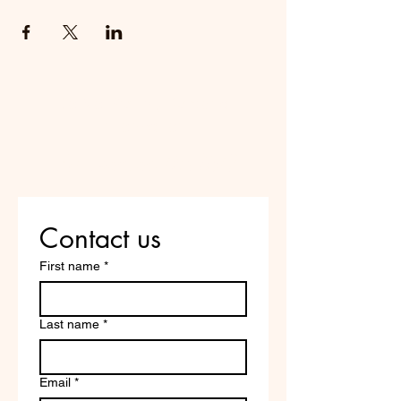
Do Not Sell My Personal
Information
Are you on
the list?
Contact us
First name
*
Last name
*
Email
*