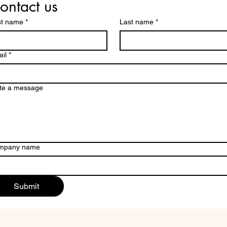
ontact us
st name
*
Last name
*
il
*
te a message
mpany name
Submit