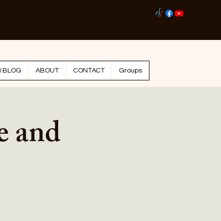
Log I
N BLOG
ABOUT
CONTACT
Groups
e and