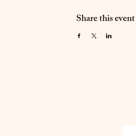
Share this event