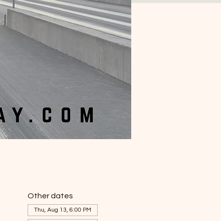
Other dates
Thu, Aug 13, 6:00 PM