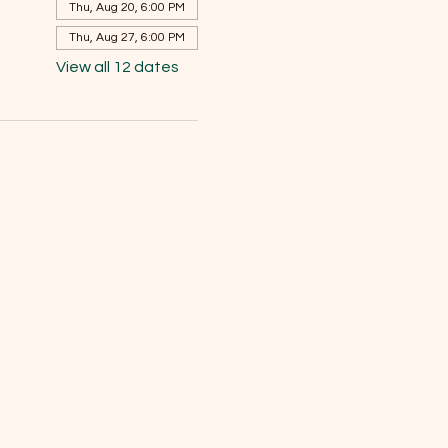
Thu, Aug 20, 6:00 PM
Thu, Aug 27, 6:00 PM
View all 12 dates