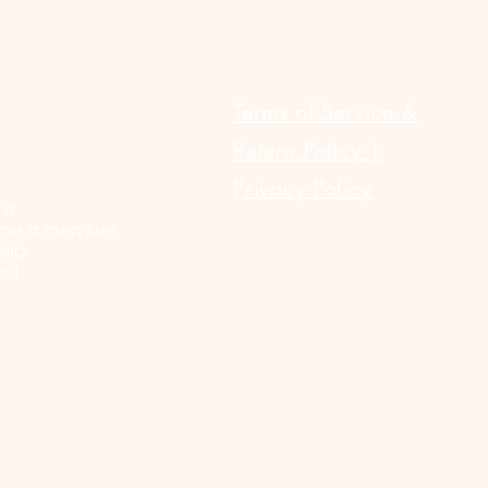
ULAR LINKS
Terms of Service &
Return Policy |
Privacy Policy
te
me a member
elp
ct
© 2023 by Sel