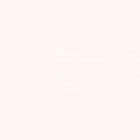
Shop
POP
Hats
Blog
Tshirts/Polos
Vlog
Hoddies/Long Sleeve
Dona
Jackets
Beco
Accessories
Get H
Kids
Conta
All Products
Best Sellers