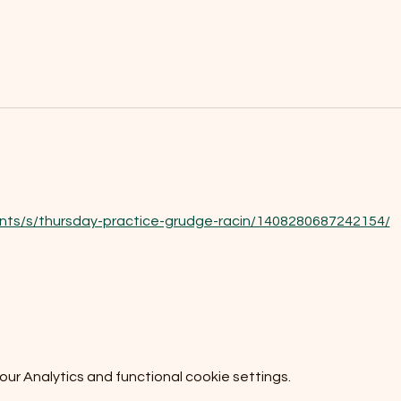
nts/s/thursday-practice-grudge-racin/1408280687242154/
r Analytics and functional cookie settings.