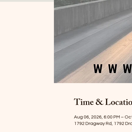
Time & Locati
Aug 06, 2026, 6:00 PM – Oct
1792 Dragway Rd, 1792 Dr