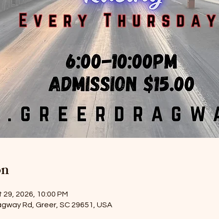
on
 29, 2026, 10:00 PM
agway Rd, Greer, SC 29651, USA