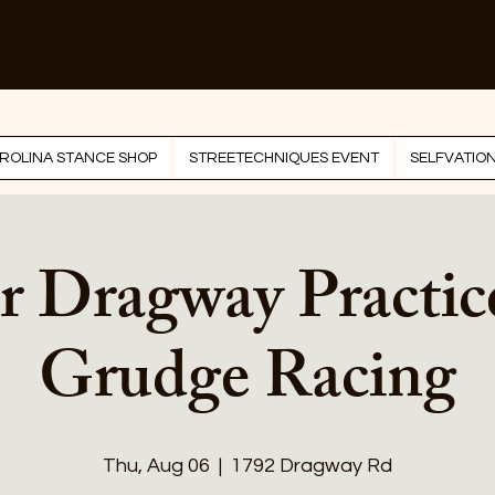
ROLINA STANCE SHOP
STREETECHNIQUES EVENT
SELFVATIO
r Dragway Practic
Grudge Racing
Thu, Aug 06
  |  
1792 Dragway Rd