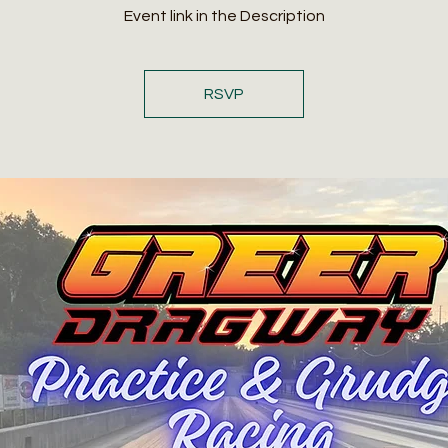
Event link in the Description
RSVP