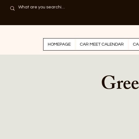
HOMEPAGE
CAR MEET CALENDAR
CA
Gree