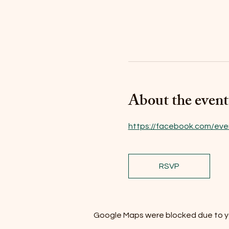
About the event
https://facebook.com/eve
RSVP
Google Maps were blocked due to you