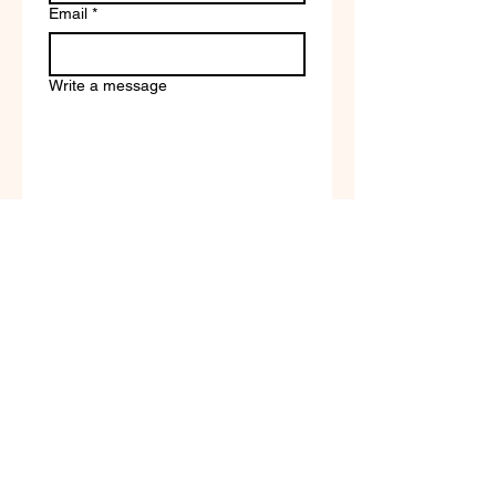
Email
*
Write a message
Company name
Submit
Terms of Service & Return
Policy | Privacy Policy