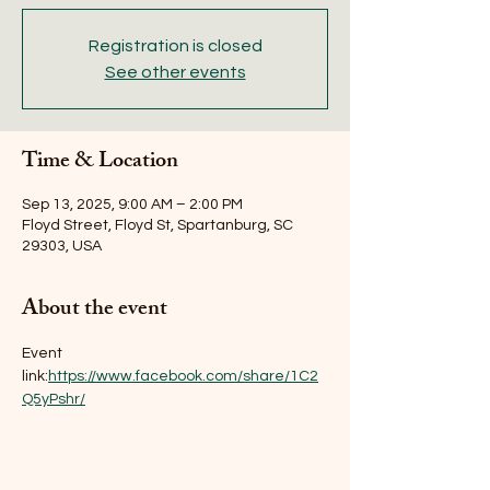
Registration is closed
See other events
Time & Location
Sep 13, 2025, 9:00 AM – 2:00 PM
Floyd Street, Floyd St, Spartanburg, SC
29303, USA
About the event
Event 
link:
https://www.facebook.com/share/1C2
Q5yPshr/