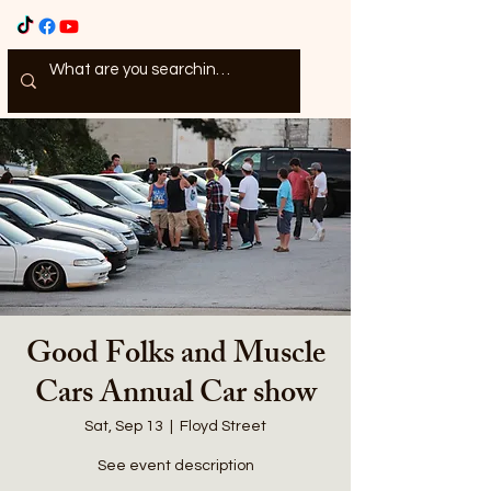
Good Folks and Muscle
Cars Annual Car show
Sat, Sep 13
  |  
Floyd Street
See event description