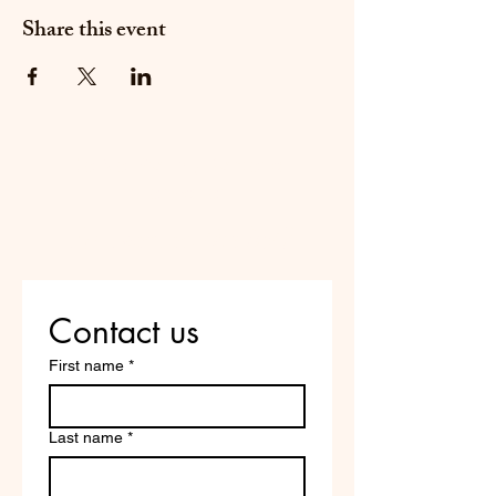
Share this event
Do Not Sell My Personal
Information
Are you on
the list?
Contact us
First name
*
Last name
*