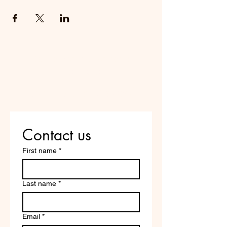
Do Not Sell My Personal
Information
Are you on
the list?
Contact us
First name
*
Last name
*
Email
*