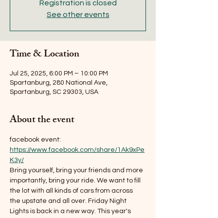
Registration is closed
See other events
Time & Location
Jul 25, 2025, 6:00 PM – 10:00 PM
Spartanburg, 280 National Ave,
Spartanburg, SC 29303, USA
About the event
facebook event: 
https://www.facebook.com/share/1Ak9xPe
K3y/
Bring yourself, bring your friends and more 
importantly, bring your ride. We want to fill 
the lot with all kinds of cars from across 
the upstate and all over. Friday Night 
Lights is back in a new way. This year's 