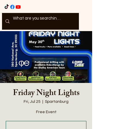
Friday Night Lights
Fri, Jul 25
  |  
Spartanburg
Free Event