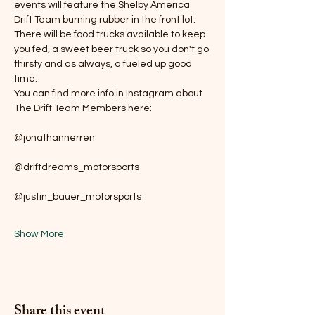
events will feature the Shelby America 
Drift Team burning rubber in the front lot. 
There will be food trucks available to keep 
you fed, a sweet beer truck so you don't go 
thirsty and as always, a fueled up good 
time.
You can find more info in Instagram about 
The Drift Team Members here:
@jonathannerren
@driftdreams_motorsports
@justin_bauer_motorsports
Show More
Share this event