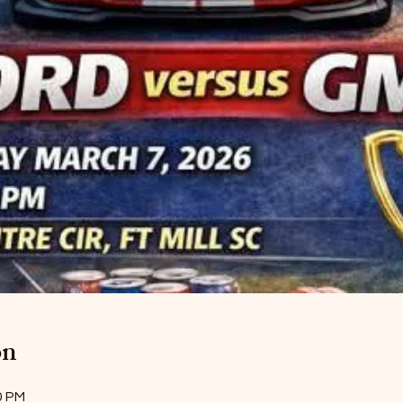
on
0 PM