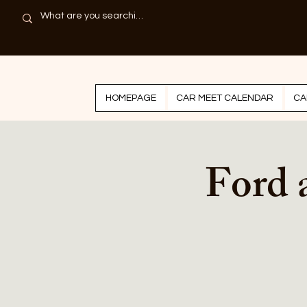
HOMEPAGE
CAR MEET CALENDAR
CA
Ford