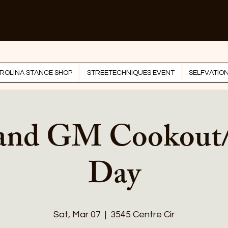
ROLINA STANCE SHOP
STREETECHNIQUES EVENT
SELFVATIO
 and GM Cookout
Day
Sat, Mar 07
  |  
3545 Centre Cir