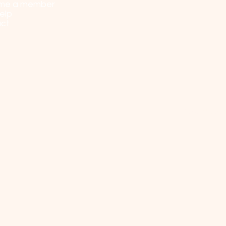
me a member
elp
ct
© 2023 by Sel