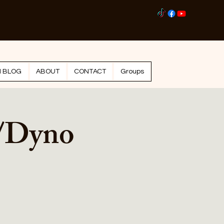
Log I
N BLOG
ABOUT
CONTACT
Groups
/Dyno