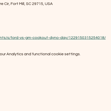
e Cir, Fort Mill, SC 29715, USA
ents/s/ford-vs-gm-cookout-dyno-day/1229150315254018/
r Analytics and functional cookie settings.
Do Not Sell My Personal Information