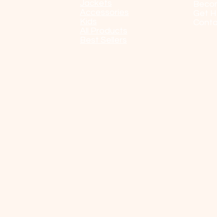
Jackets
Beco
Accessories
Get H
Kids
Conta
All Products
Best Sellers