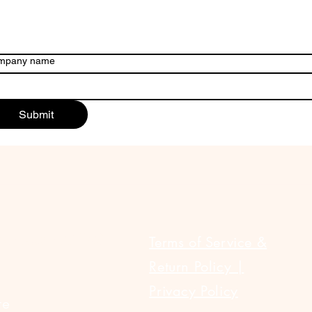
mpany name
Submit
ULAR LINKS
Terms of Service &
Return Policy |
Privacy Policy
te