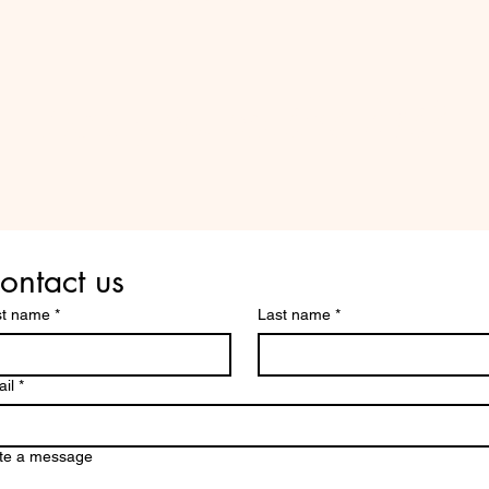
Are you on
the list?
ontact us
st name
*
Last name
*
il
*
te a message