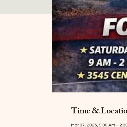
Time & Locati
Mar 07, 2026, 9:00 AM – 2:0