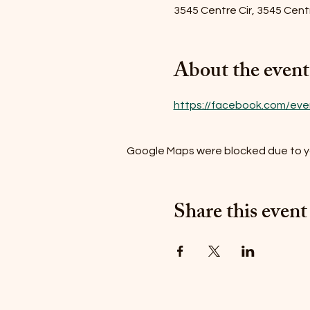
3545 Centre Cir, 3545 Centr
About the event
https://facebook.com/ev
Google Maps were blocked due to you
Share this event