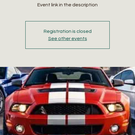
Event link in the description
Registration is closed
See other events