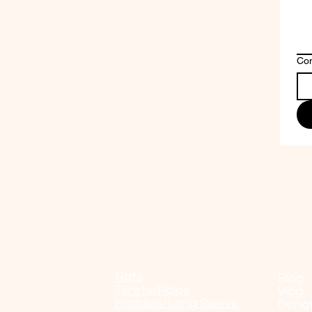
Co
Shop
POP
Hats
Blog
Tshirts/Polos
Vlog
Hoddies/Long Sleeve
Dona