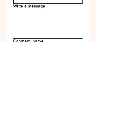
Write a message
Company name
Submit
Terms of Service & Return
Policy | Privacy Policy
© 2023 by Selfvation by
New Wave Marketing