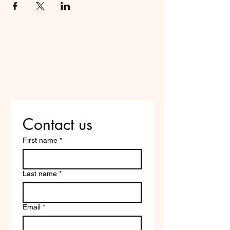
Do Not Sell My Personal
Information
Are you on
the list?
Contact us
First name
*
Last name
*
Email
*