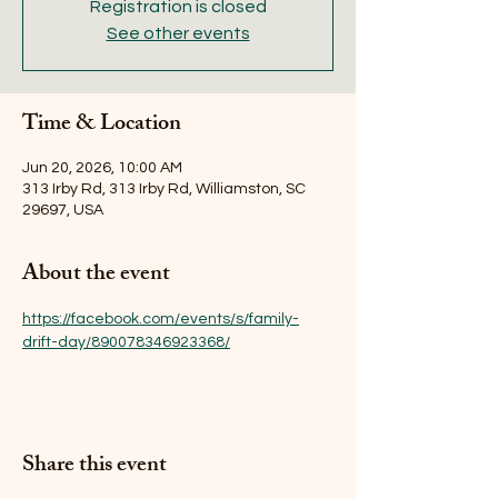
Registration is closed
See other events
Time & Location
Jun 20, 2026, 10:00 AM
313 Irby Rd, 313 Irby Rd, Williamston, SC
29697, USA
About the event
https://facebook.com/events/s/family-
drift-day/890078346923368/
Share this event