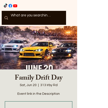
Family Drift Day
Sat, Jun 20
  |  
313 Irby Rd
Event link in the Description