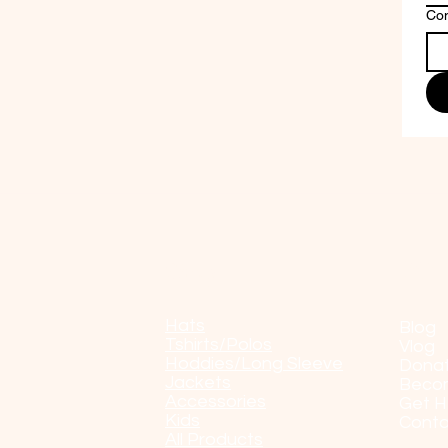
Co
Shop
POP
Hats
Blog
Tshirts/Polos
Vlog
Hoddies/Long Sleeve
Dona
Jackets
Beco
Accessories
Get H
Kids
Conta
All Products