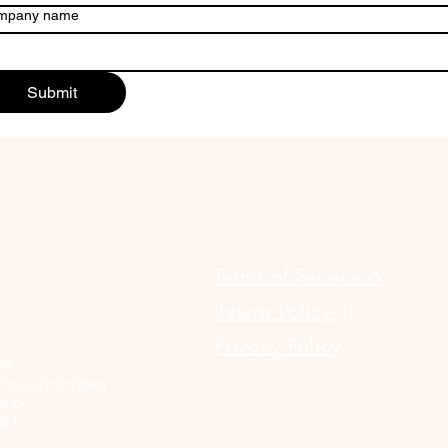
mpany name
Submit
ULAR LINKS
Terms of Service &
Return Policy |
Privacy Policy
te
me a member
elp
ct