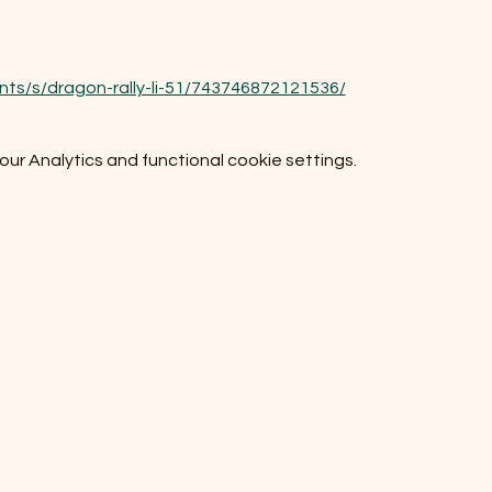
ts/s/dragon-rally-li-51/743746872121536/
r Analytics and functional cookie settings.
Do Not Sell My Personal Information