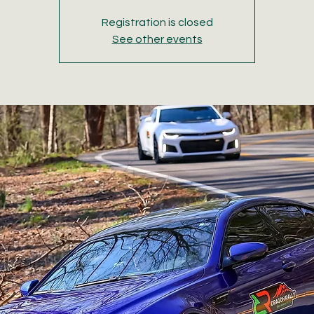
Registration is closed
See other events