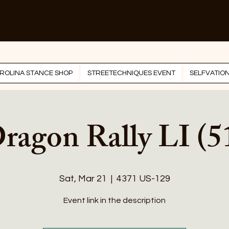
ROLINA STANCE SHOP
STREETECHNIQUES EVENT
SELFVATIO
ragon Rally LI (5
Sat, Mar 21
  |  
4371 US-129
Event link in the description