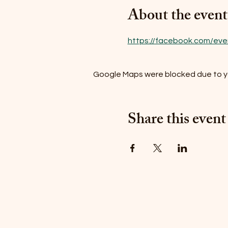
About the event
https://facebook.com/even
Google Maps were blocked due to you
Share this event