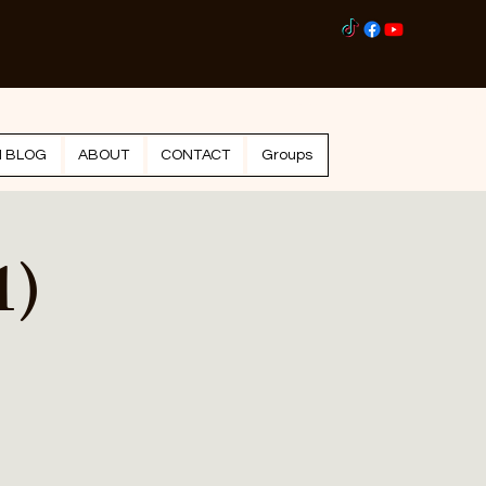
Log I
N BLOG
ABOUT
CONTACT
Groups
1)