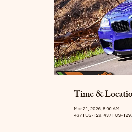
Time & Locati
Mar 21, 2026, 8:00 AM
4371 US-129, 4371 US-129, 