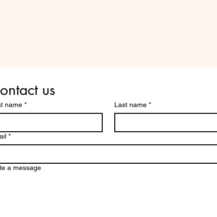
Are you on
the list?
ontact us
st name
*
Last name
*
il
*
te a message