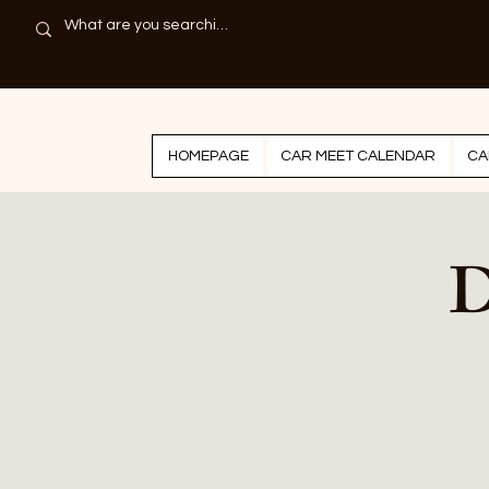
HOMEPAGE
CAR MEET CALENDAR
CA
D