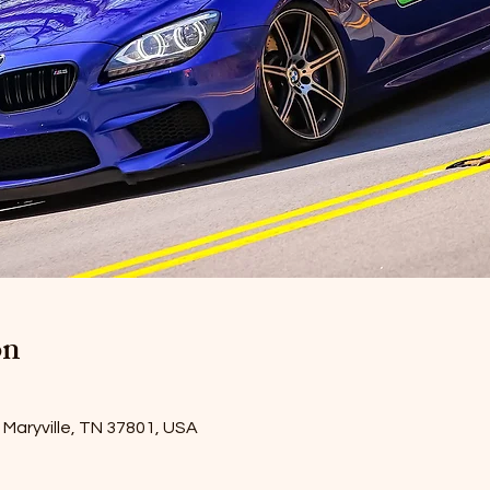
on
Maryville, TN 37801, USA