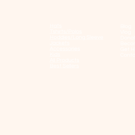
Shop
POP
Hats
Blog
Tshirts/Polos
Vlog
Hoddies/Long Sleeve
Dona
Jackets
Beco
Accessories
Get H
Kids
Conta
All Products
Best Sellers