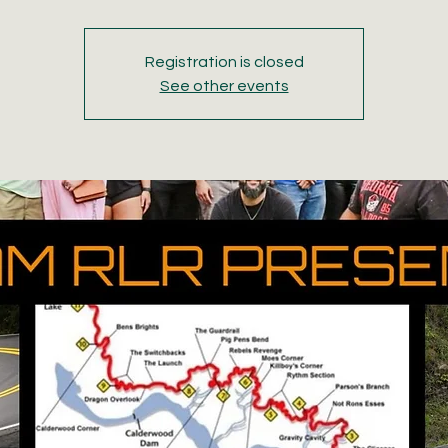
Registration is closed
See other events