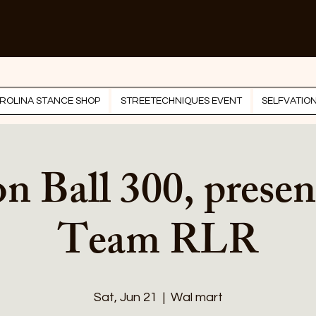
ROLINA STANCE SHOP
STREETECHNIQUES EVENT
SELFVATIO
n Ball 300, presen
Team RLR
Sat, Jun 21
  |  
Wal mart