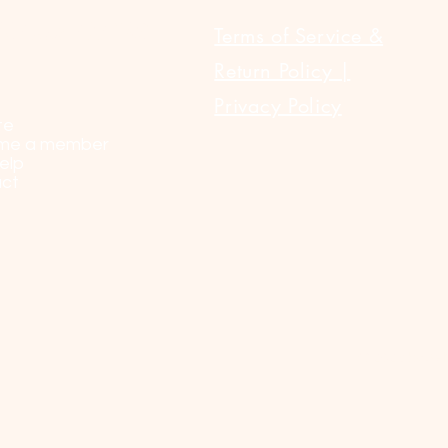
ULAR LINKS
Terms of Service &
Return Policy |
Privacy Policy
te
me a member
elp
ct
© 2023 by Sel