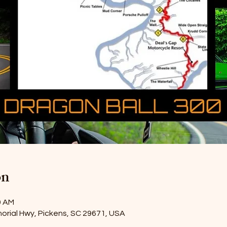
on
0 AM
orial Hwy, Pickens, SC 29671, USA