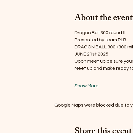
About the event
Dragon Ball 300 round II
Presented by team RLR
DRAGON BALL 300. (300 mile
JUNE 21st 2025
Upon meet up be sure your t
Meet up and make ready f
Show More
Google Maps were blocked due to you
Share this event