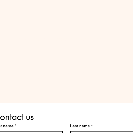
Do Not Sell My Personal Information
Are you on
the list?
ontact us
st name
*
Last name
*