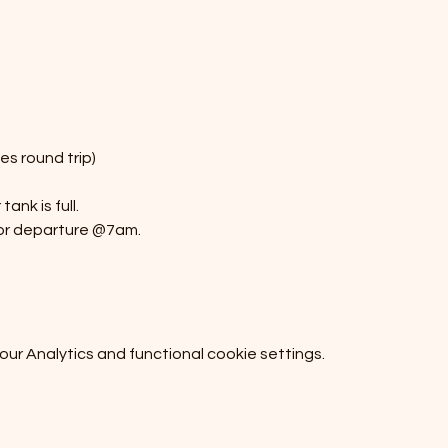
s round trip)
ank is full.
or departure @7am.
r Analytics and functional cookie settings.