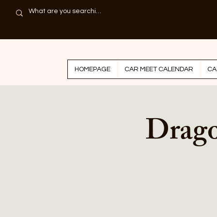
HOMEPAGE
CAR MEET CALENDAR
CA
Drago