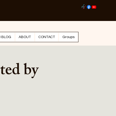
Log I
N BLOG
ABOUT
CONTACT
Groups
ted by