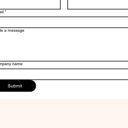
il
*
te a message
mpany name
Submit