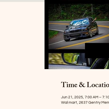
Time & Locati
Jun 21, 2025, 7:00 AM – 7:1
Wal mart, 2637 Gentry Mem