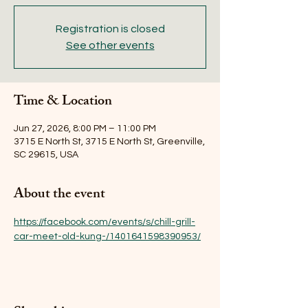
Registration is closed
See other events
Time & Location
Jun 27, 2026, 8:00 PM – 11:00 PM
3715 E North St, 3715 E North St, Greenville,
SC 29615, USA
About the event
https://facebook.com/events/s/chill-grill-
car-meet-old-kung-/1401641598390953/