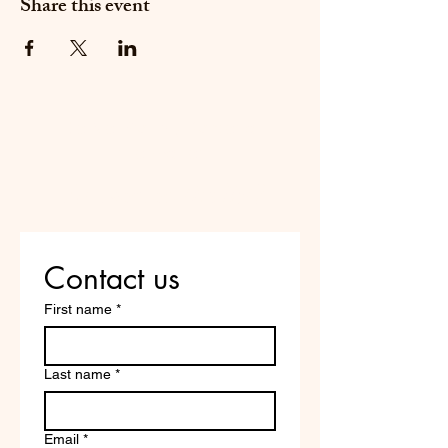
Share this event
Do Not Sell My Personal
Information
Are you on
the list?
Contact us
First name
*
Last name
*
Email
*