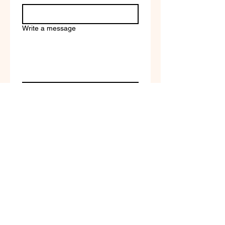
Write a message
Company name
Submit
Terms of Service & Return
Policy | Privacy Policy
© 2023 by Selfvation by
New Wave Marketing