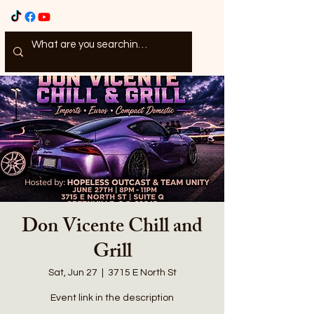
Don Vicente Chill and
Grill
Sat, Jun 27
  |  
3715 E North St
Event link in the description