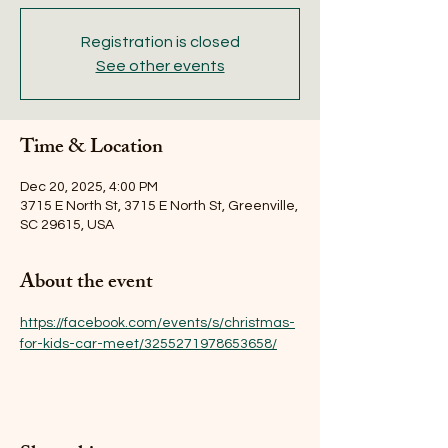
Registration is closed
See other events
Time & Location
Dec 20, 2025, 4:00 PM
3715 E North St, 3715 E North St, Greenville,
SC 29615, USA
About the event
https://facebook.com/events/s/christmas-
for-kids-car-meet/3255271978653658/