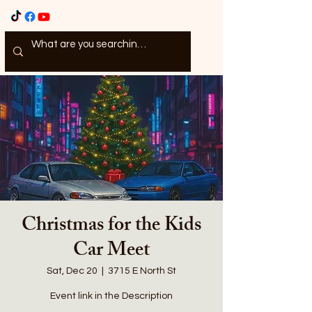
Christmas for the Kids
Car Meet
Sat, Dec 20
  |  
3715 E North St
Event link in the Description