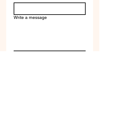
Write a message
Company name
Submit
Terms of Service & Return
Policy | Privacy Policy
© 2023 by Selfvation by
New Wave Marketing