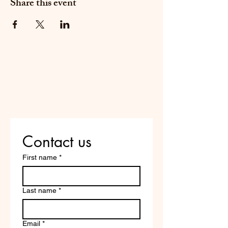
Share this event
Do Not Sell My Personal
Information
Are you on
the list?
Contact us
First name
*
Last name
*
Email
*