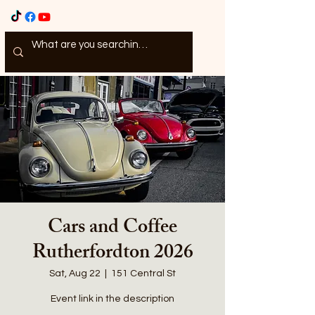
Cars and Coffee
Rutherfordton 2026
Sat, Aug 22
  |  
151 Central St
Event link in the description