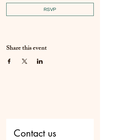
RSVP
Share this event
Do Not Sell My Personal
Information
Are you on
the list?
Contact us