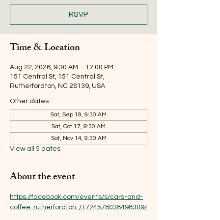
RSVP
Time & Location
Aug 22, 2026, 9:30 AM – 12:00 PM
151 Central St, 151 Central St,
Rutherfordton, NC 28139, USA
Other dates
Sat, Sep 19, 9:30 AM
Sat, Oct 17, 9:30 AM
Sat, Nov 14, 9:30 AM
View all 5 dates
About the event
https://facebook.com/events/s/cars-and-
coffee-rutherfordton-/1724578038498309/