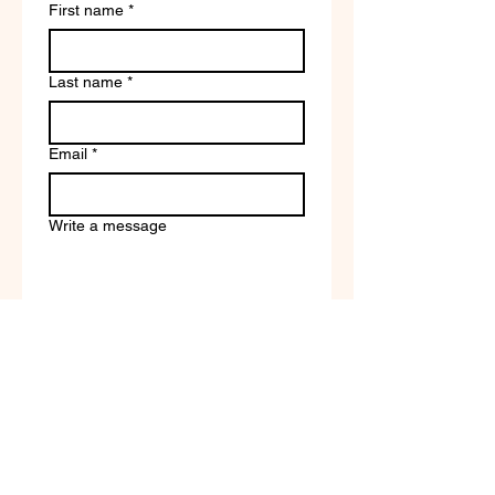
First name
*
Last name
*
Email
*
Write a message
Company name
Submit