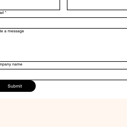
il
*
te a message
mpany name
Submit