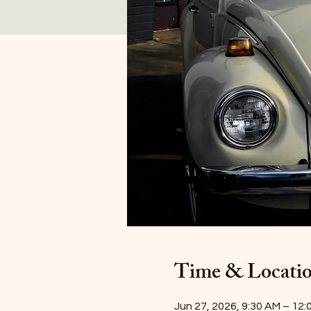
Time & Locati
Jun 27, 2026, 9:30 AM – 12: