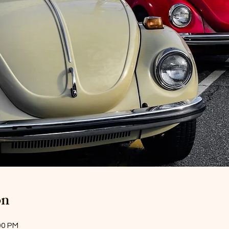
on
00 PM