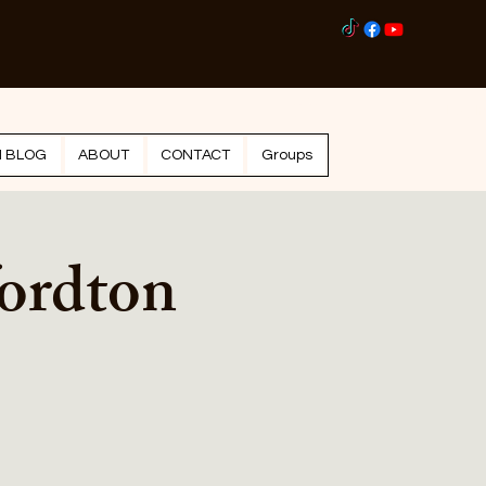
Log I
N BLOG
ABOUT
CONTACT
Groups
fordton