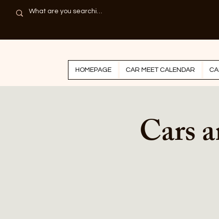
HOMEPAGE
CAR MEET CALENDAR
CA
Cars a