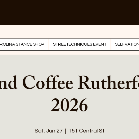
ROLINA STANCE SHOP
STREETECHNIQUES EVENT
SELFVATIO
nd Coffee Ruther
2026
Sat, Jun 27
  |  
151 Central St