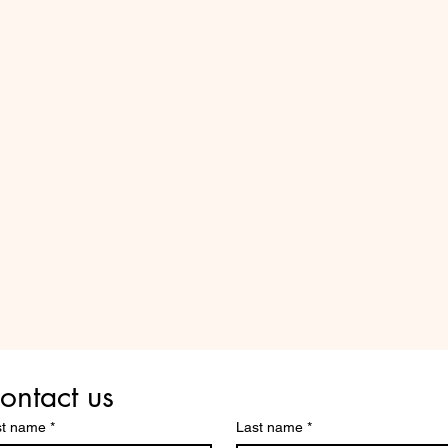
Do Not Sell My Personal Information
Are you on
the list?
ontact us
st name
*
Last name
*