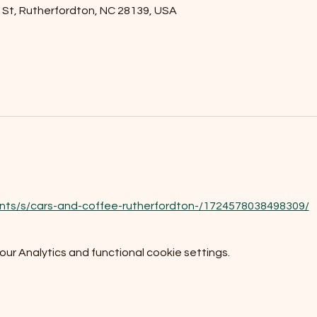
l St, Rutherfordton, NC 28139, USA
nts/s/cars-and-coffee-rutherfordton-/1724578038498309/
r Analytics and functional cookie settings.