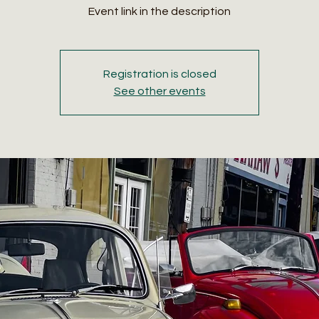
Event link in the description
Registration is closed
See other events