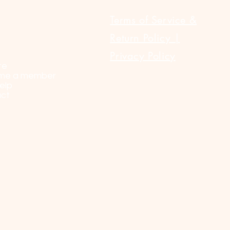
ULAR LINKS
Terms of Service &
Return Policy |
Privacy Policy
te
me a member
elp
ct
© 2023 by Sel