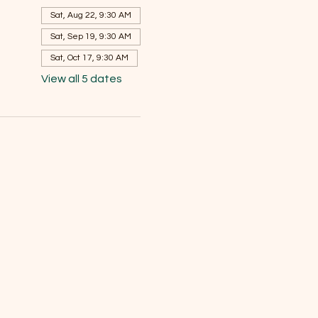
Sat, Aug 22, 9:30 AM
Sat, Sep 19, 9:30 AM
Sat, Oct 17, 9:30 AM
View all 5 dates