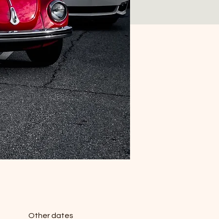
Other dates