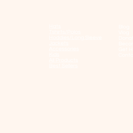
Shop
POP
Hats
Blog
Tshirts/Polos
Vlog
Hoddies/Long Sleeve
Dona
Jackets
Beco
Accessories
Get H
Kids
Conta
All Products
Best Sellers