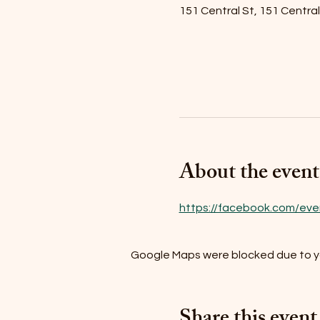
151 Central St, 151 Centra
About the event
https://facebook.com/eve
Google Maps were blocked due to you