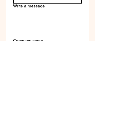
Write a message
Company name
Submit
Terms of Service & Return
Policy | Privacy Policy
© 2023 by Selfvation by
New Wave Marketing