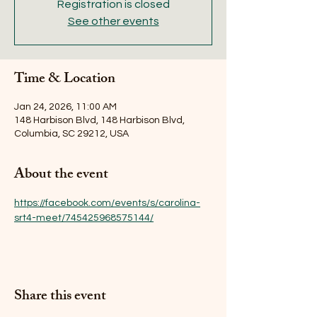
Registration is closed
See other events
Time & Location
Jan 24, 2026, 11:00 AM
148 Harbison Blvd, 148 Harbison Blvd,
Columbia, SC 29212, USA
About the event
https://facebook.com/events/s/carolina-
srt4-meet/745425968575144/
Share this event