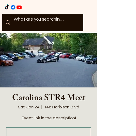
Carolina STR4 Meet
Sat, Jan 24
  |  
148 Harbison Blvd
Event link in the description!