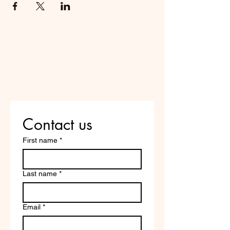
Do Not Sell My Personal
Information
Are you on
the list?
Contact us
First name
*
Last name
*
Email
*