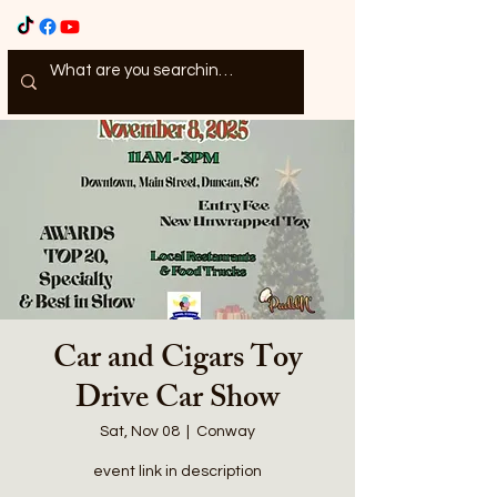
Car and Cigars Toy
Drive Car Show
Sat, Nov 08
  |  
Conway
event link in description