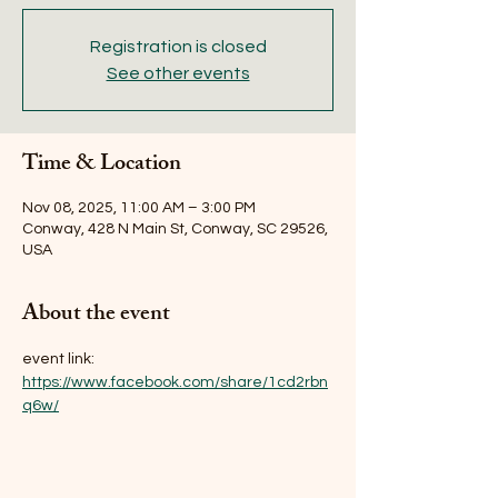
Registration is closed
See other events
Time & Location
Nov 08, 2025, 11:00 AM – 3:00 PM
Conway, 428 N Main St, Conway, SC 29526,
USA
About the event
event link: 
https://www.facebook.com/share/1cd2rbn
q6w/