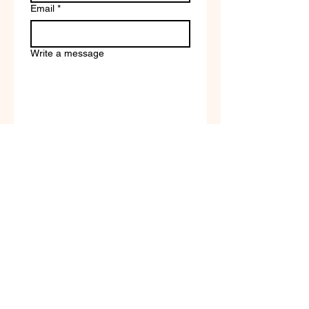
Email
*
Write a message
Company name
Submit
Terms of Service & Return
Policy | Privacy Policy