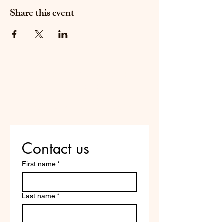
Share this event
Do Not Sell My Personal
Information
Are you on
the list?
Contact us
First name
*
Last name
*