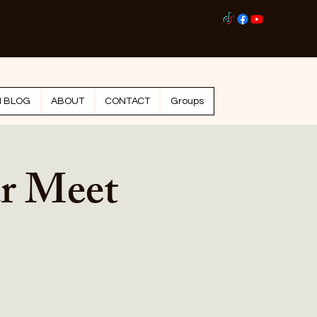
Log I
N BLOG
ABOUT
CONTACT
Groups
r Meet