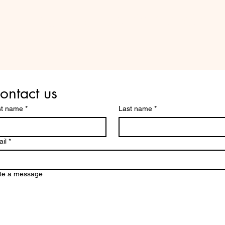
Are you on
the list?
ontact us
st name
*
Last name
*
il
*
te a message