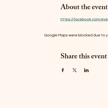
About the event
https://facebook.com/ev
Google Maps were blocked due to you
Share this event