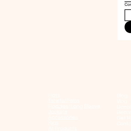
Co
Shop
POP
Hats
Blog
Tshirts/Polos
Vlog
Hoddies/Long Sleeve
Dona
Jackets
Beco
Accessories
Get H
Kids
Conta
All Products