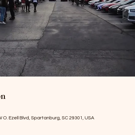
on
W O. Ezell Blvd, Spartanburg, SC 29301, USA