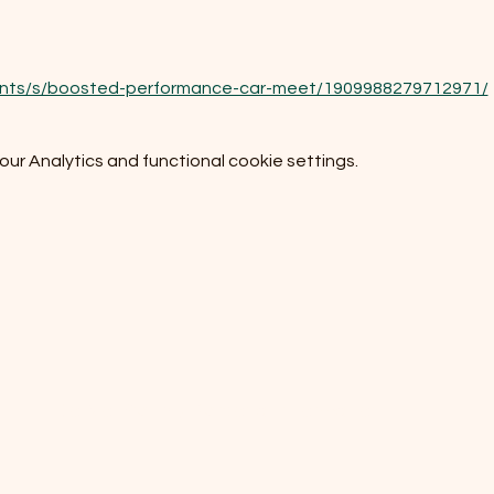
ents/s/boosted-performance-car-meet/1909988279712971/
r Analytics and functional cookie settings.
Do Not Sell My Personal Information