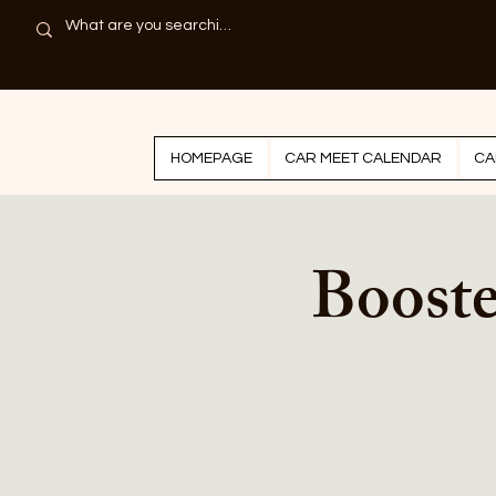
HOMEPAGE
CAR MEET CALENDAR
CA
Boost