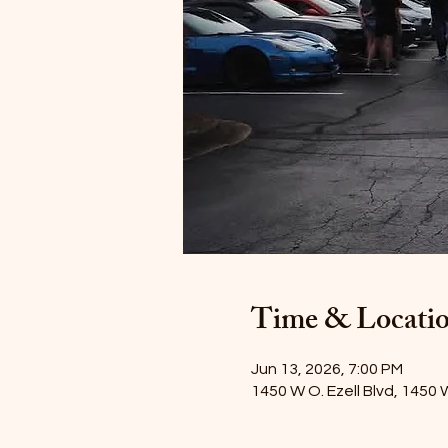
Time & Locati
Jun 13, 2026, 7:00 PM
1450 W O. Ezell Blvd, 1450 