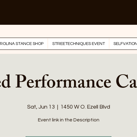
ROLINA STANCE SHOP
STREETECHNIQUES EVENT
SELFVATIO
ed Performance Ca
Sat, Jun 13
  |  
1450 W O. Ezell Blvd
Event link in the Description