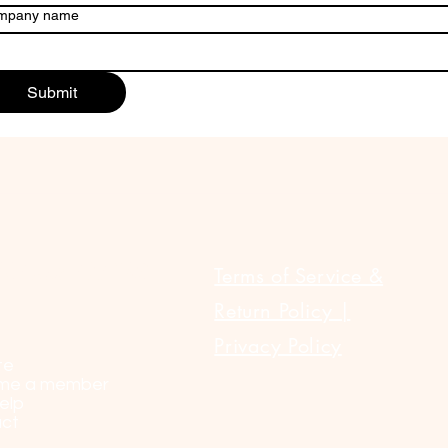
mpany name
Submit
ULAR LINKS
Terms of Service &
Return Policy |
Privacy Policy
te
me a member
elp
ct