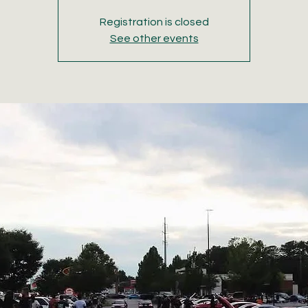
Registration is closed
See other events