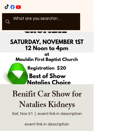
Benifit Car Show for
Natalies Kidneys
Sat, Nov 01
  |  
event link in description
event link in description