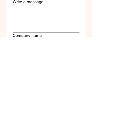
Write a message
Company name
Submit
Terms of Service & Return
Policy | Privacy Policy
© 2023 by Selfvation by
New Wave Marketing