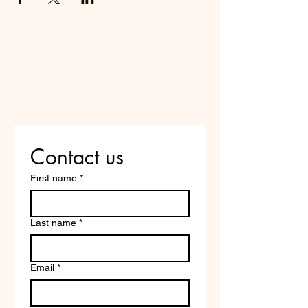
Do Not Sell My Personal
Information
Are you on
the list?
Contact us
First name
*
Last name
*
Email
*