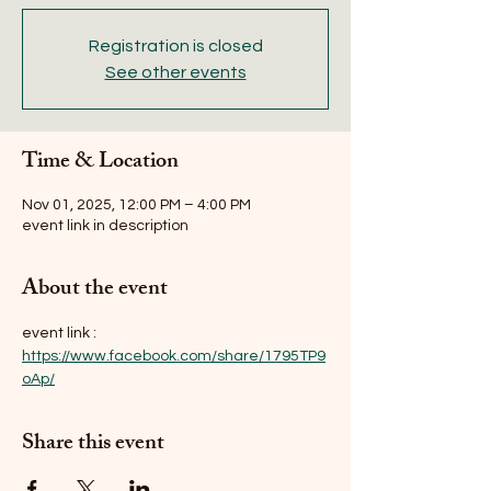
Registration is closed
See other events
Time & Location
Nov 01, 2025, 12:00 PM – 4:00 PM
event link in description
About the event
event link : 
https://www.facebook.com/share/1795TP9
oAp/
Share this event