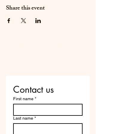
Share this event
Do Not Sell My Personal
Information
Are you on
the list?
Contact us
First name
*
Last name
*