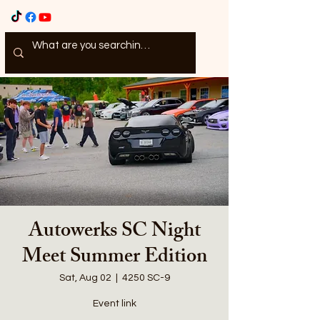
Autowerks SC Night
Meet Summer Edition
Sat, Aug 02
  |  
4250 SC-9
Event link