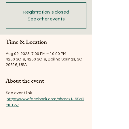
Registration is closed
See other events
Time & Location
Aug 02, 2025, 7:00 PM – 10:00 PM
4250 SC-9, 4250 SC-9, Boiling Springs, SC
29316, USA
About the event
See event link 
:
https://www.facebook.com/share/1J6Sa9
ME1W/