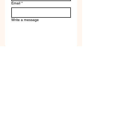
Email
*
Write a message
Company name
Submit
Terms of Service & Return
Policy | Privacy Policy