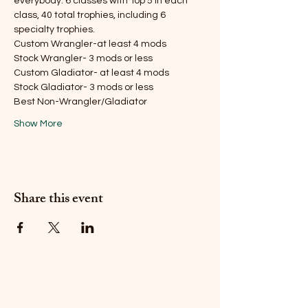
everybody. 6 classes with Top 5 in each 
class, 40 total trophies, including 6 
specialty trophies.
Custom Wrangler-at least 4 mods
Stock Wrangler- 3 mods or less
Custom Gladiator- at least 4 mods
Stock Gladiator- 3 mods or less
Best Non-Wrangler/Gladiator
Show More
Share this event
Do Not Sell My Personal
Information