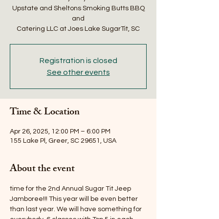
Upstate and Sheltons Smoking Butts BBQ
and
Catering LLC at Joes Lake SugarTit, SC
Registration is closed
See other events
Time & Location
Apr 26, 2025, 12:00 PM – 6:00 PM
155 Lake Pl, Greer, SC 29651, USA
About the event
time for the 2nd Annual Sugar Tit Jeep 
Jamboree!!! This year will be even better 
than last year. We will have something for 