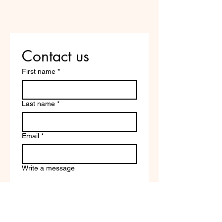
Are you on
the list?
Contact us
First name
*
Last name
*
Email
*
Write a message