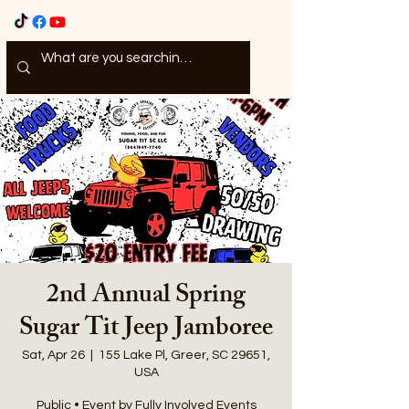
2nd Annual Spring
Sugar Tit Jeep Jamboree
Sat, Apr 26
  |  
155 Lake Pl, Greer, SC 29651,
USA
Public • Event by Fully Involved Events