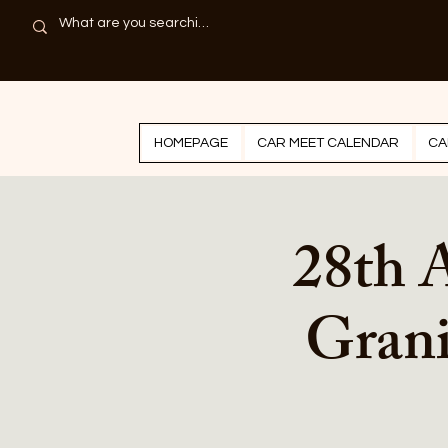
HOMEPAGE
CAR MEET CALENDAR
CA
28th 
Grani