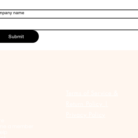
mpany name
Submit
ULAR LINKS
Terms of Service &
Return Policy |
Privacy Policy
te
me a member
elp