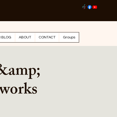
Log I
N BLOG
ABOUT
CONTACT
Groups
 &amp;
eworks