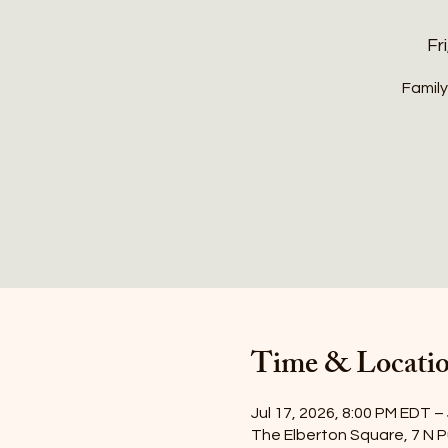
Fri
Family
Time & Locati
Jul 17, 2026, 8:00 PM EDT –
The Elberton Square, 7 N P