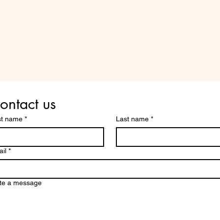
Are you on
the list?
ontact us
st name
*
Last name
*
il
*
te a message