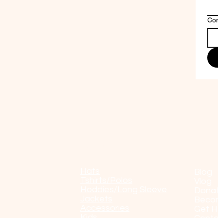
Co
Shop
POP
Hats
Blog
Tshirts/Polos
Vlog
Hoddies/Long Sleeve
Dona
Jackets
Beco
Accessories
Get H
Kids