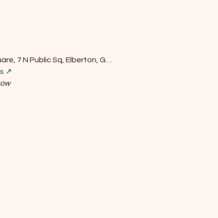
re, 7 N Public Sq, Elberton, G…
ls ↗
how
Do Not Sell My Personal Information