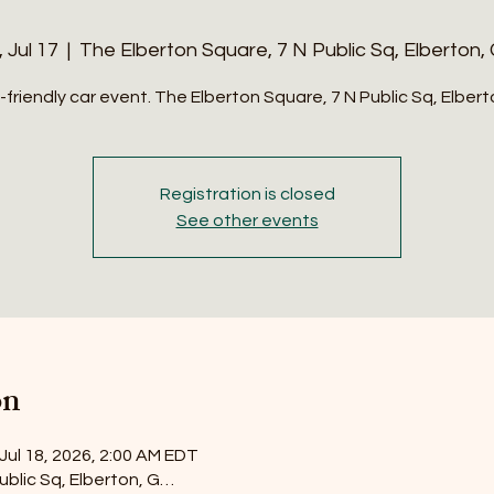
, Jul 17
  |  
The Elberton Square, 7 N Public Sq, Elberton,
-friendly car event. The Elberton Square, 7 N Public Sq, Elber
Registration is closed
See other events
on
 Jul 18, 2026, 2:00 AM EDT
ublic Sq, Elberton, G…