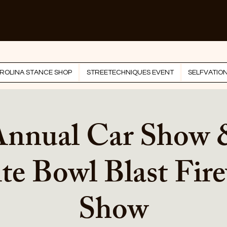
ROLINA STANCE SHOP
STREETECHNIQUES EVENT
SELFVATIO
Annual Car Show
te Bowl Blast Fir
Show