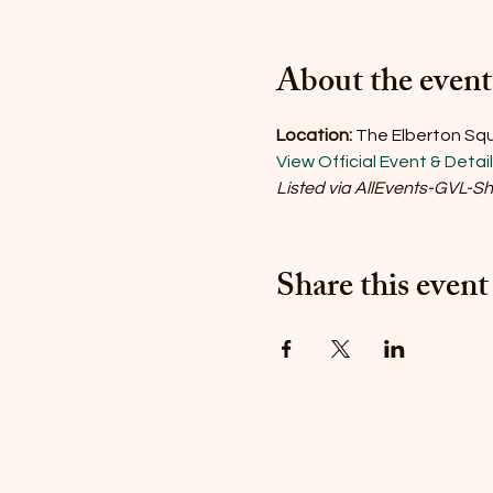
About the event
Location:
The Elberton Squa
View Official Event & Detai
Listed via AllEvents-GVL-S
Share this event