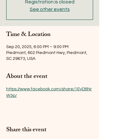
Registration is closed
See other events
Time & Location
Sep 20, 2025, 6:00 PM – 9:00 PM
Piedmont, 602 Piedmont Hwy, Piedmont,
SC 29673, USA
About the event
https://www.facebook.com/share/1EyD8Nr
W3p/
Share this event