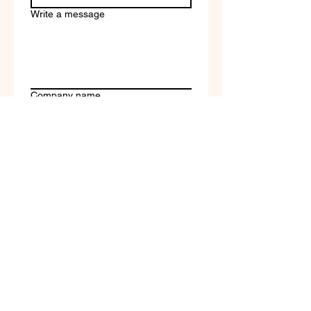
Write a message
Company name
Submit
Terms of Service & Return
Policy | Privacy Policy
© 2023 by Selfvation by
New Wave Marketing