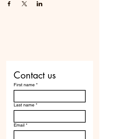
Do Not Sell My Personal
Information
Are you on
the list?
Contact us
First name
*
Last name
*
Email
*