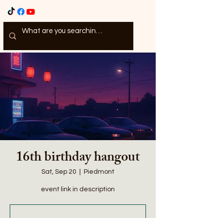
16th birthday hangout
Sat, Sep 20
  |  
Piedmont
event link in description