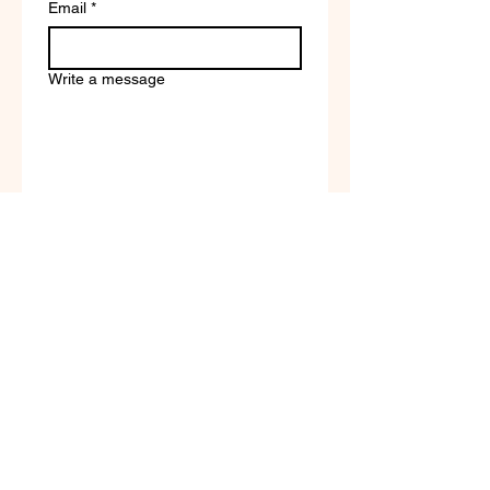
Email
*
Write a message
Company name
Submit
Terms of Service & Return
Policy | Privacy Policy