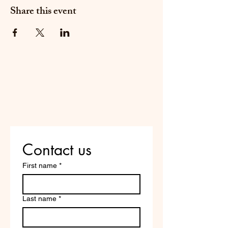
Share this event
Do Not Sell My Personal
Information
Are you on
the list?
Contact us
First name
*
Last name
*