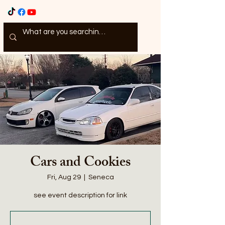
Cars and Cookies
Fri, Aug 29
  |  
Seneca
see event description for link