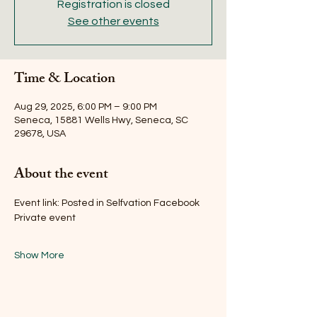
Registration is closed
See other events
Time & Location
Aug 29, 2025, 6:00 PM – 9:00 PM
Seneca, 15881 Wells Hwy, Seneca, SC
29678, USA
About the event
Event link: Posted in Selfvation Facebook 
Private event 
Show More